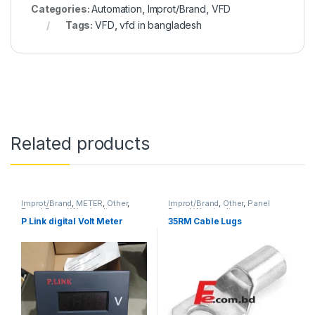
Categories:
Automation
,
Improt/Brand
,
VFD
Tags:
VFD
,
vfd in bangladesh
Related products
Improt/Brand
,
METER
,
Other
,
Improt/Brand
,
Other
,
Panel
Panel Board Wearing Items
Board Wearing Items
P Link digital Volt Meter
35RM Cable Lugs