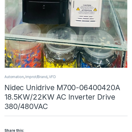
Automation
,
Improt/Brand
,
VFD
Nidec Unidrive M700-06400420A
18.5KW/22KW AC Inverter Drive
380/480VAC
Share this: