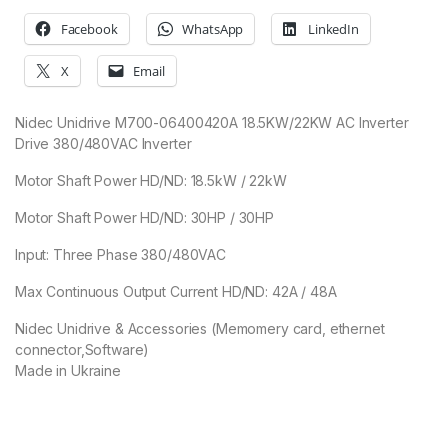
Facebook
WhatsApp
LinkedIn
X
Email
Nidec Unidrive M700-06400420A 18.5KW/22KW AC Inverter
Drive 380/480VAC Inverter
Motor Shaft Power HD/ND: 18.5kW / 22kW
Motor Shaft Power HD/ND: 30HP / 30HP
Input: Three Phase 380/480VAC
Max Continuous Output Current HD/ND: 42A / 48A
Nidec Unidrive & Accessories (Memomery card, ethernet
connector,Software)
Made in Ukraine