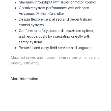
Maximum throughput with superior motor control
Optimize system performance with onboard
Advanced Motion Controller
Design flexible centralized and decentralized
control systems
Conform to safety standards, mazimize uptime,
and reduce costs by integrating directly with
safety systems
Powerful and easy field service and upgrade
Matched drives and motors maximize performance and
energy efficiency
More Information