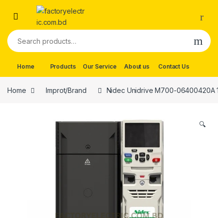
Skip to navigation
Skip to content
Search for:
Home
Products
Our Service
About us
Contact Us
Home
Improt/Brand
Nidec Unidrive M700-06400420A 
🔍