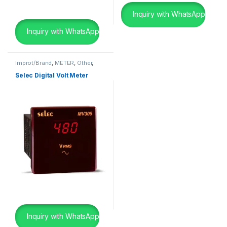
Inquiry with WhatsApp
Inquiry with WhatsApp
Improt/Brand
,
METER
,
Other
,
Panel Board Wearing Items
Selec Digital Volt Meter
Inquiry with WhatsApp