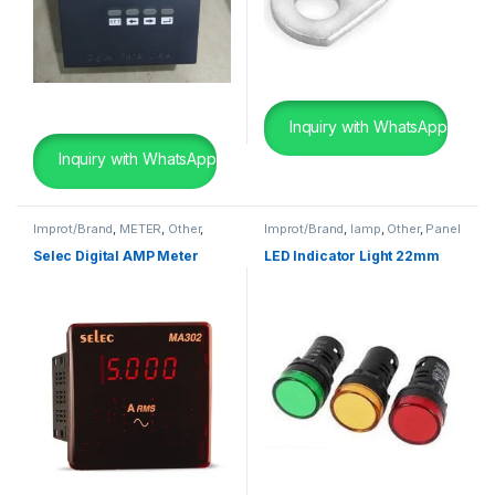
Inquiry with WhatsApp
Inquiry with WhatsApp
Improt/Brand
,
METER
,
Other
,
Improt/Brand
,
lamp
,
Other
,
Panel
Panel Board Wearing Items
Board Wearing Items
Selec Digital AMP Meter
LED Indicator Light 22mm