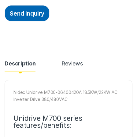
Send Inquiry
Description
Reviews
Nidec Unidrive M700-06400420A 18.5KW/22KW AC
Inverter Drive 380/480VAC
Unidrive M700 series
features/benefits: