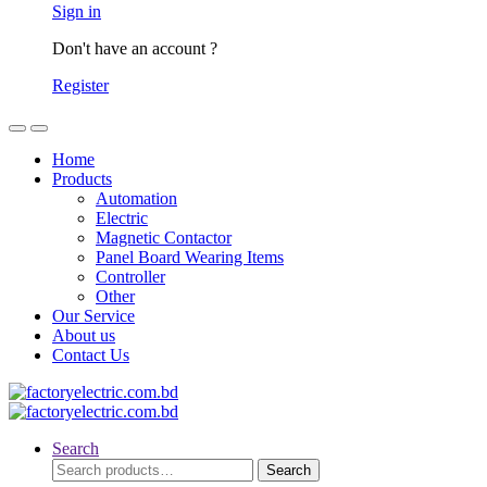
Sign in
Don't have an account ?
Register
Home
Products
Automation
Electric
Magnetic Contactor
Panel Board Wearing Items
Controller
Other
Our Service
About us
Contact Us
Search
Search
Search
for: