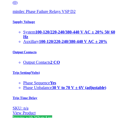
(0)
minilec Phase Failure Relays VSP D2
Supply Voltage
System
100-120/220-240/380-440 V AC ± 20% 50/ 60
Hz
Auxillary
100-120/220-240/380-440 V AC ± 20%
Output Contacts
Output Contacts
2 CO
Trip Setting(Volts)
Phase Sequence
Yes
Phase Unbalance
30 V to 70 V ± 6V (adjustable)
Trip Time Delay
SKU: n/a
View Product
Inquiry with WhatsApp