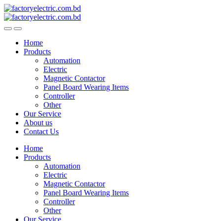
Skip
Skip
to
to
navigation
content
Home
Products
Automation
Electric
Magnetic Contactor
Panel Board Wearing Items
Controller
Other
Our Service
About us
Contact Us
Home
Products
Automation
Electric
Magnetic Contactor
Panel Board Wearing Items
Controller
Other
Our Service