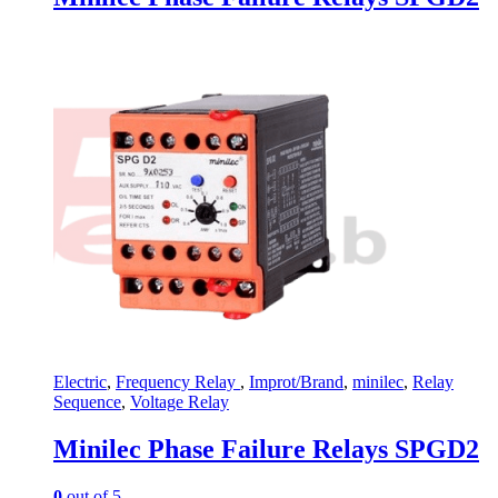
Electric
,
Frequency Relay
,
Improt/Brand
,
minilec
,
Relay
Sequence
,
Voltage Relay
Minilec Phase Failure Relays SPGD2
0
out of 5