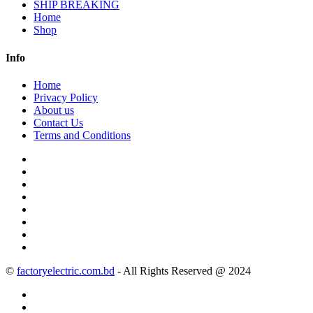
SHIP BREAKING
Home
Shop
Info
Home
Privacy Policy
About us
Contact Us
Terms and Conditions
©
factoryelectric.com.bd
- All Rights Reserved @ 2024