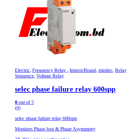
Electric
,
Frequency Relay
,
Improt/Brand
,
minilec
,
Relay
Sequence
,
Voltage Relay
selec phase failure relay 600spp
0
out of 5
(0)
selec phase failure relay 600spp
Monitors Phase loss & Phase Asymmetry