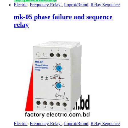
Electric
,
Frequency Relay
,
Improt/Brand
,
Relay Sequence
mk-05 phase failure and sequence
relay
Electric
,
Frequency Relay
,
Improt/Brand
,
Relay Sequence