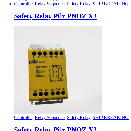
Controller
,
Relay Sequence
,
Safety Relay
,
SHIP BREAKING
Safety Relay Pilz PNOZ X3
Controller
,
Relay Sequence
,
Safety Relay
,
SHIP BREAKING
Safety Relay Pilz PNOZ X3