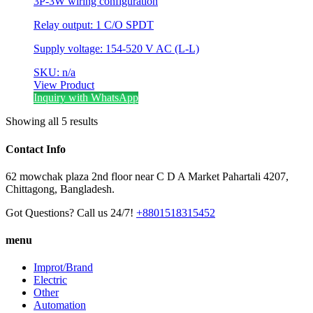
3P-3W wiring configuration
Relay output: 1 C/O SPDT
Supply voltage: 154-520 V AC (L-L)
SKU: n/a
View Product
Inquiry with WhatsApp
Showing all 5 results
Contact Info
62 mowchak plaza 2nd floor near C D A Market Pahartali 4207,
Chittagong, Bangladesh.
Got Questions? Call us 24/7!
+8801518315452
menu
Improt/Brand
Electric
Other
Automation