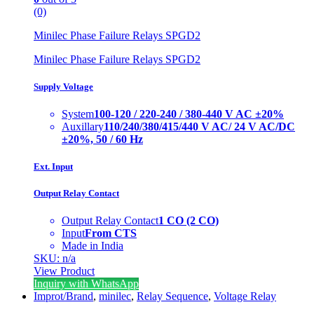
(0)
Minilec Phase Failure Relays SPGD2
Minilec Phase Failure Relays SPGD2
Supply Voltage
System
100-120 / 220-240 / 380-440 V AC ±20%
Auxillary
110/240/380/415/440 V AC/ 24 V AC/DC
±20%, 50 / 60 Hz
Ext. Input
Output Relay Contact
Output Relay Contact
1 CO (2 CO)
Input
From CTS
Made in India
SKU: n/a
View Product
Inquiry with WhatsApp
Improt/Brand
,
minilec
,
Relay Sequence
,
Voltage Relay