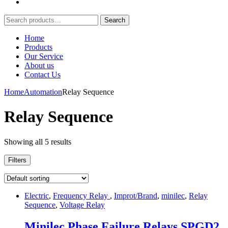
Search
Search
for:
Home
Products
Our Service
About us
Contact Us
Home
Automation
Relay Sequence
Relay Sequence
Showing all 5 results
Filters
Electric
,
Frequency Relay
,
Improt/Brand
,
minilec
,
Relay
Sequence
,
Voltage Relay
Minilec Phase Failure Relays SPGD2