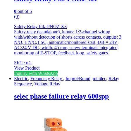
0
out of 5
(0)
Safety Relay Pilz PNOZ X3
Safety relay (standalone), inputs: 1/2-channel wiring
with/without detection of shorts across contacts, outputs: 3
N/O, 1 N/C,1 SC, automatic/monitored start, UB = 24V
AC/24 V DC, width: 45 mm, screw terminals integrated,
monitoring of E-STOP, feedback loop, safety gates.
SKU: n/a
View Product
Inquiry with WhatsApp
Electric
,
Frequency Relay
,
Improt/Brand
,
minilec
,
Relay
Sequence
,
Voltage Relay
selec phase failure relay 600spp