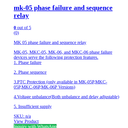
mk-05 phase failure and sequence
relay
0
out of 5
(0)
MK 05 phase failure and sequence relay
MK-05, MKC-05, MK-06, and MKC-06 phase failure
devices serve the following protection features.
1. Phase failure
2. Phase sequence
3.PTC Protection (only available in MK-05P,MKC-
05P,MKC-06P,MK-06P Versions)
4.Voltage unbalance(Both unbalance and delay adjustable)
5. Insufficient supply
SKU: n/a
View Product
Inquiry with WhatsApp