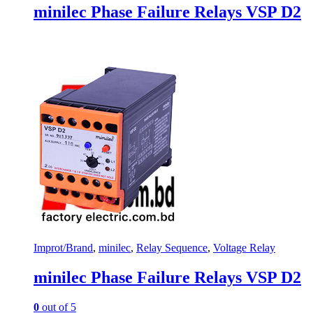
minilec Phase Failure Relays VSP D2
Improt/Brand
,
minilec
,
Relay Sequence
,
Voltage Relay
minilec Phase Failure Relays VSP D2
0
out of 5