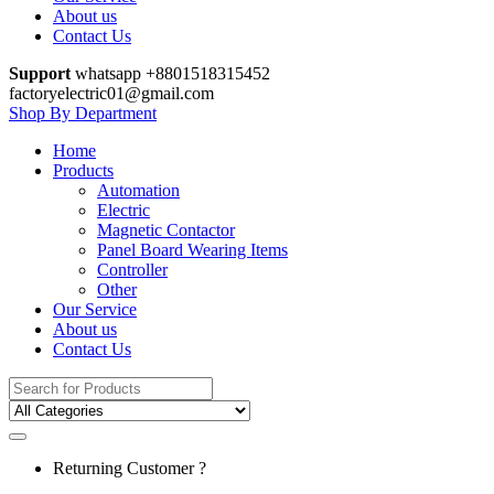
About us
Contact Us
Support
whatsapp +8801518315452
factoryelectric01@gmail.com
Shop By Department
Home
Products
Automation
Electric
Magnetic Contactor
Panel Board Wearing Items
Controller
Other
Our Service
About us
Contact Us
Search
for:
Returning Customer ?