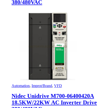
380/480VAC
Automation
,
Improt/Brand
,
VFD
Nidec Unidrive M700-06400420A
18.5KW/22KW AC Inverter Drive