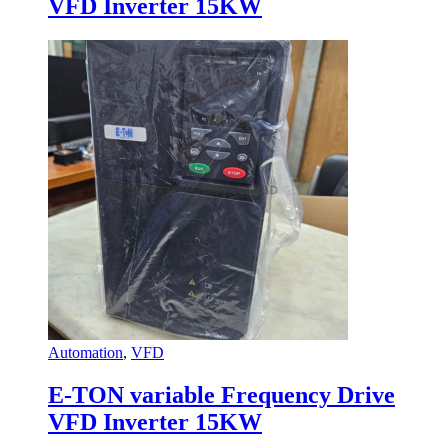
VFD Inverter 15KW
Automation
,
VFD
E-TON variable Frequency Drive
VFD Inverter 15KW