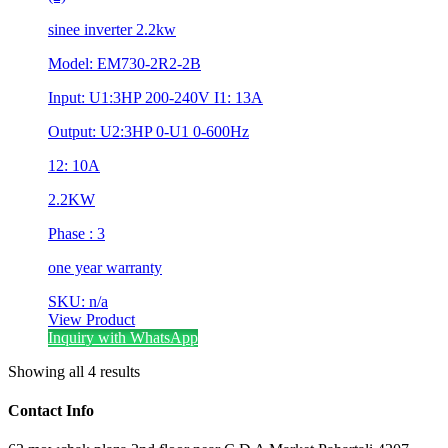
sinee inverter 2.2kw
Model: EM730-2R2-2B
Input: U1:3HP 200-240V I1: 13A
Output: U2:3HP 0-U1 0-600Hz
12: 10A
2.2KW
Phase : 3
one year warranty
SKU: n/a
View Product
Inquiry with WhatsApp
Showing all 4 results
Contact Info