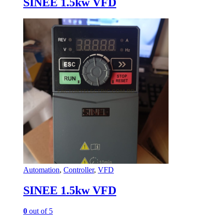
SINEE 1.5kw VFD
Automation
,
Controller
,
VFD
SINEE 1.5kw VFD
0
out of 5