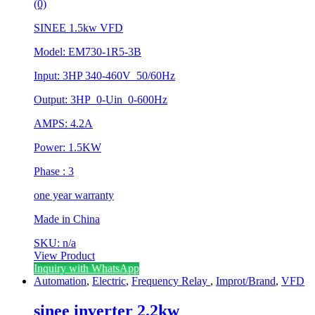
(0)
SINEE 1.5kw VFD
Model: EM730-1R5-3B
Input: 3HP 340-460V 50/60Hz
Output: 3HP 0-Uin 0-600Hz
AMPS: 4.2A
Power: 1.5KW
Phase : 3
one year warranty
Made in China
SKU: n/a
View Product
Inquiry with WhatsApp
Automation
,
Electric
,
Frequency Relay
,
Improt/Brand
,
VFD
sinee inverter 2.2kw