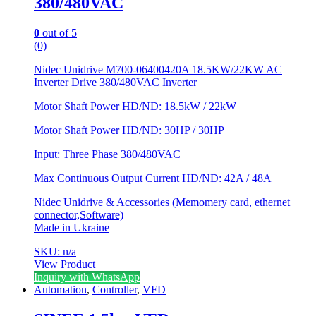
380/480VAC
0
out of 5
(0)
Nidec Unidrive M700-06400420A 18.5KW/22KW AC
Inverter Drive 380/480VAC Inverter
Motor Shaft Power HD/ND: 18.5kW / 22kW
Motor Shaft Power HD/ND: 30HP / 30HP
Input: Three Phase 380/480VAC
Max Continuous Output Current HD/ND: 42A / 48A
Nidec Unidrive & Accessories (Memomery card, ethernet
connector,Software)
Made in Ukraine
SKU: n/a
View Product
Inquiry with WhatsApp
Automation
,
Controller
,
VFD