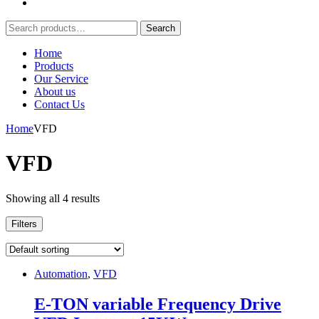
Search
Search
for:
Home
Products
Our Service
About us
Contact Us
Home
VFD
VFD
Showing all 4 results
Filters
Automation
,
VFD
E-TON variable Frequency Drive