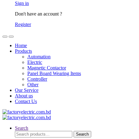
Sign in
Don't have an account ?
Register
Home
Products
Automation
Electric
Magnetic Contactor
Panel Board Wearing Items
Controller
Other
Our Service
About us
Contact Us
Search
Search
Search
for: