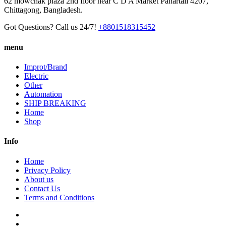
62 mowchak plaza 2nd floor near C D A Market Pahartali 4207,
Chittagong, Bangladesh.
Got Questions? Call us 24/7!
+8801518315452
menu
Improt/Brand
Electric
Other
Automation
SHIP BREAKING
Home
Shop
Info
Home
Privacy Policy
About us
Contact Us
Terms and Conditions