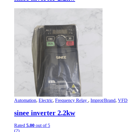
Automation
,
Electric
,
Frequency Relay
,
Improt/Brand
,
VFD
sinee inverter 2.2kw
Rated
5.00
out of 5
(2)