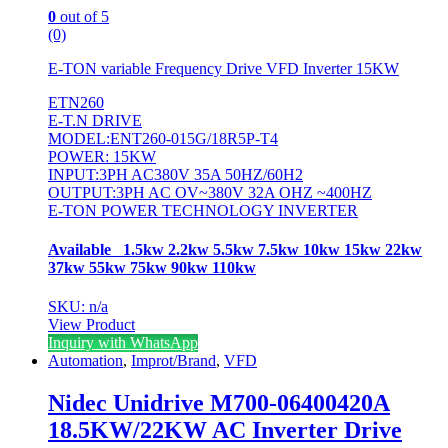
0
out of 5
(0)
E-TON variable Frequency Drive VFD Inverter 15KW
ETN260
E-T.N DRIVE
MODEL:ENT260-015G/18R5P-T4
POWER: 15KW
INPUT:3PH AC380V 35A 50HZ/60H2
OUTPUT:3PH AC OV~380V 32A OHZ ~400HZ
E-TON POWER TECHNOLOGY INVERTER
Available 1.5kw 2.2kw 5.5kw 7.5kw 10kw 15kw 22kw
37kw 55kw 75kw 90kw 110kw
SKU: n/a
View Product
Inquiry with WhatsApp
Automation
,
Improt/Brand
,
VFD
Nidec Unidrive M700-06400420A
18.5KW/22KW AC Inverter Drive