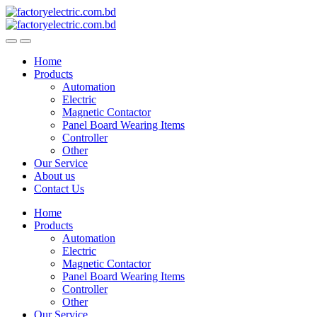
Skip
Skip
to
to
navigation
content
Home
Products
Automation
Electric
Magnetic Contactor
Panel Board Wearing Items
Controller
Other
Our Service
About us
Contact Us
Home
Products
Automation
Electric
Magnetic Contactor
Panel Board Wearing Items
Controller
Other
Our Service