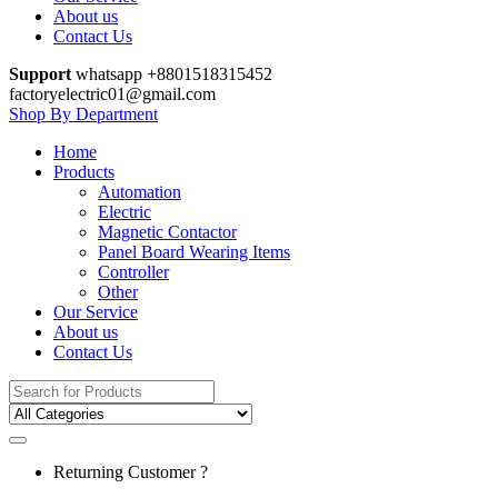
About us
Contact Us
Support
whatsapp +8801518315452
factoryelectric01@gmail.com
Shop By Department
Home
Products
Automation
Electric
Magnetic Contactor
Panel Board Wearing Items
Controller
Other
Our Service
About us
Contact Us
Search
for:
Returning Customer ?