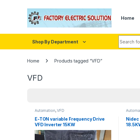
Skip to navigation
Skip to content
Home
Search fo
Shop By Department
Home
Products tagged “VFD”
VFD
Automation
,
VFD
Automa
E-TON variable Frequency Drive
Nidec
VFD Inverter 15KW
18.5K
380/