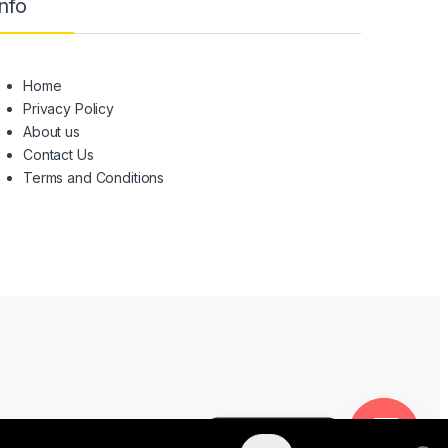
nfo
Home
Privacy Policy
About us
Contact Us
Terms and Conditions
NEED HELP?