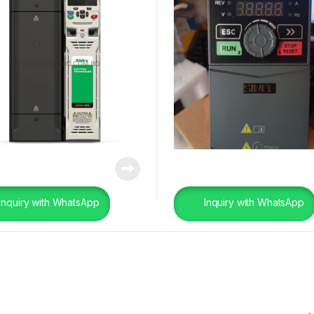
Inquiry with WhatsApp
Inquiry with WhatsApp