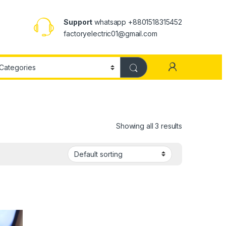
Support
whatsapp +8801518315452
factoryelectric01@gmail.com
Showing all 3 results