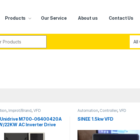
Products
Our Service
About us
Contact Us
r:
tion
,
Improt/Brand
,
VFD
Automation
,
Controller
,
VFD
 Unidrive M700-06400420A
SINEE 1.5kw VFD
W/22KW AC Inverter Drive
480VAC