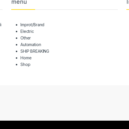
menu
I
i
Improt/Brand
Electric
Other
Automation
SHIP BREAKING
Home
Shop