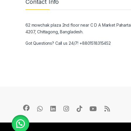
Contact Info
62 mowchak plaza 2nd floor near C D A Market Pahartal
4207, Chittagong, Bangladesh.
Got Questions? Call us 24/7!
+8801518315452