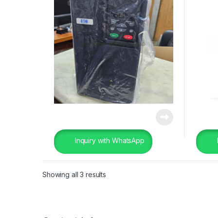
Inquiry with WhatsApp
Showing all 3 results