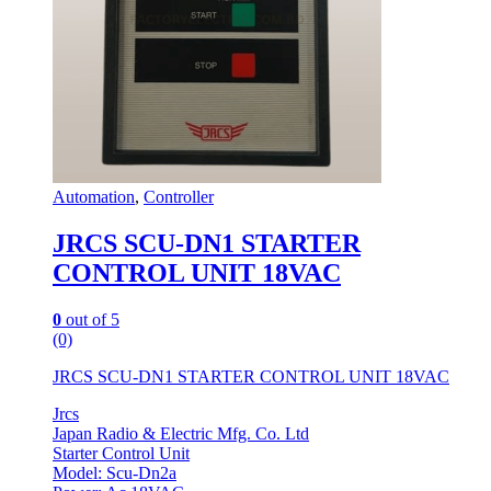
Automation
,
Controller
JRCS SCU-DN1 STARTER
CONTROL UNIT 18VAC
0
out of 5
(0)
JRCS SCU-DN1 STARTER CONTROL UNIT 18VAC
Jrcs
Japan Radio & Electric Mfg. Co. Ltd
Starter Control Unit
Model: Scu-Dn2a