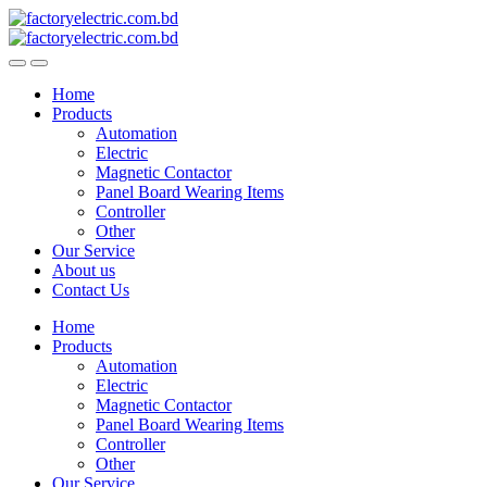
Skip
Skip
to
to
navigation
content
Home
Products
Automation
Electric
Magnetic Contactor
Panel Board Wearing Items
Controller
Other
Our Service
About us
Contact Us
Home
Products
Automation
Electric
Magnetic Contactor
Panel Board Wearing Items
Controller
Other
Our Service