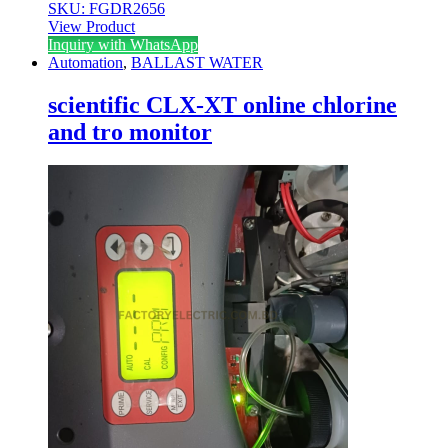
SKU: FGDR2656
View Product
Inquiry with WhatsApp
Automation
,
BALLAST WATER
scientific CLX-XT online chlorine
and tro monitor