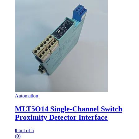
Automation
MLT5O14 Single-Channel Switch
Proximity Detector Interface
0
out of 5
(0)