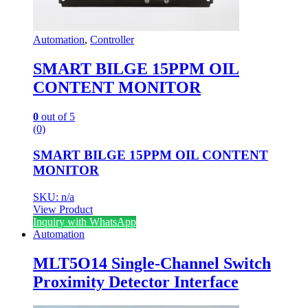
Automation
,
Controller
SMART BILGE 15PPM OIL
CONTENT MONITOR
0
out of 5
(0)
SMART BILGE 15PPM OIL CONTENT
MONITOR
SKU: n/a
View Product
Inquiry with WhatsApp
Automation
MLT5O14 Single-Channel Switch
Proximity Detector Interface