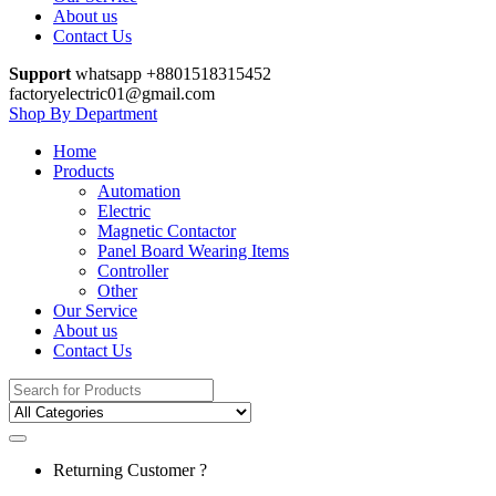
About us
Contact Us
Support
whatsapp +8801518315452
factoryelectric01@gmail.com
Shop By Department
Home
Products
Automation
Electric
Magnetic Contactor
Panel Board Wearing Items
Controller
Other
Our Service
About us
Contact Us
Search
for:
Returning Customer ?