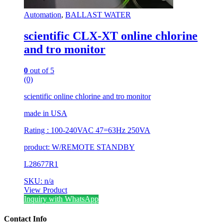
Automation
,
BALLAST WATER
scientific CLX-XT online chlorine
and tro monitor
0
out of 5
(0)
scientific online chlorine and tro monitor
made in USA
Rating : 100-240VAC 47=63Hz 250VA
product: W/REMOTE STANDBY
L28677R1
SKU: n/a
View Product
Inquiry with WhatsApp
Contact Info