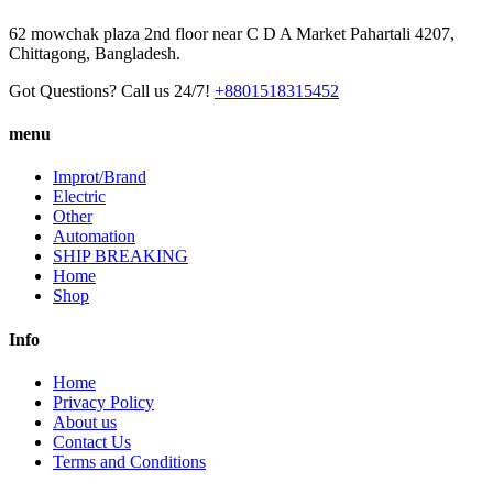
62 mowchak plaza 2nd floor near C D A Market Pahartali 4207,
Chittagong, Bangladesh.
Got Questions? Call us 24/7!
+8801518315452
menu
Improt/Brand
Electric
Other
Automation
SHIP BREAKING
Home
Shop
Info
Home
Privacy Policy
About us
Contact Us
Terms and Conditions