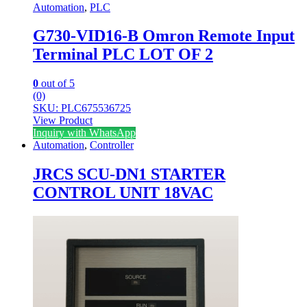
Automation
,
PLC
G730-VID16-B Omron Remote Input
Terminal PLC LOT OF 2
0
out of 5
(0)
SKU: PLC675536725
View Product
Inquiry with WhatsApp
Automation
,
Controller
JRCS SCU-DN1 STARTER
CONTROL UNIT 18VAC