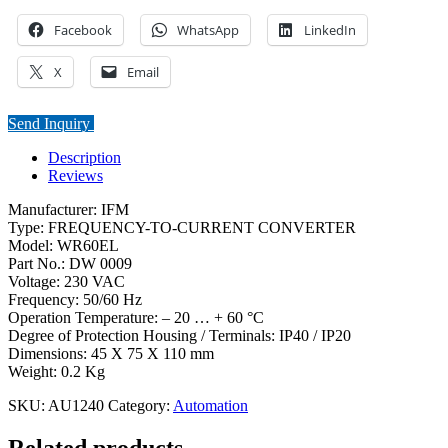
Facebook
WhatsApp
LinkedIn
X
Email
Send Inquiry
Description
Reviews
Manufacturer: IFM
Type: FREQUENCY-TO-CURRENT CONVERTER
Model: WR60EL
Part No.: DW 0009
Voltage: 230 VAC
Frequency: 50/60 Hz
Operation Temperature: – 20 … + 60 °C
Degree of Protection Housing / Terminals: IP40 / IP20
Dimensions: 45 X 75 X 110 mm
Weight: 0.2 Kg
SKU:
AU1240
Category:
Automation
Related products