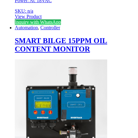
Power: Ac 18VAC
SKU: n/a
View Product
Inquiry with WhatsApp
Automation
,
Controller
SMART BILGE 15PPM OIL
CONTENT MONITOR