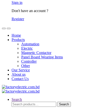
Sign in
Don't have an account ?
Register
Home
Products
Automation
Electric
Magnetic Contactor
Panel Board Wearing Items
Controller
Other
Our Service
About us
Contact Us
Search
Search
Search
for: