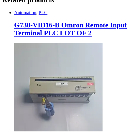
Automation
,
PLC
G730-VID16-B Omron Remote Input
Terminal PLC LOT OF 2