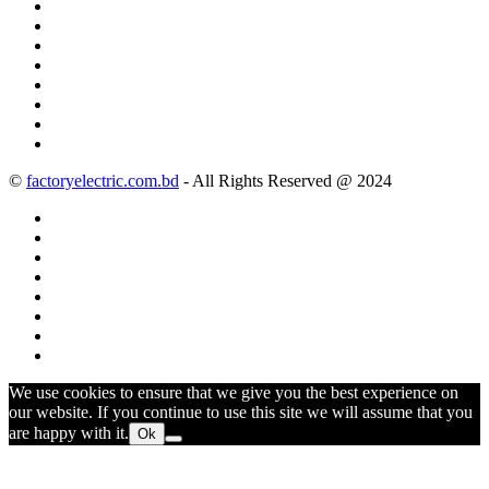
©
factoryelectric.com.bd
- All Rights Reserved @ 2024
We use cookies to ensure that we give you the best experience on
our website. If you continue to use this site we will assume that you
are happy with it.
Ok