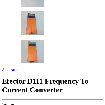
Automation
Efector D111 Frequency To
Current Converter
Share this: