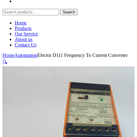
Search
Search
for:
Home
Products
Our Service
About us
Contact Us
Home
Automation
Efector D111 Frequency To Current Converter
🔍