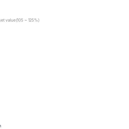
set value(105 ~ 125%)
n