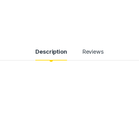
Description
Reviews