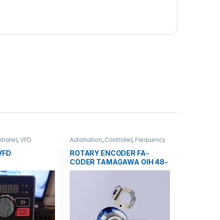
troller
,
VFD
Automation
,
Controller
,
Frequency
Relay
VFD
ROTARY ENCODER FA-
CODER TAMAGAWA OIH 48-
2500P8-L6 5V-215