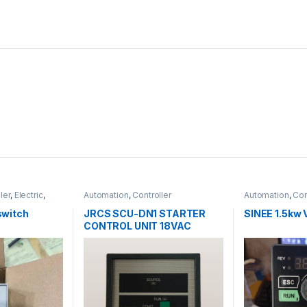
ler
,
Electric
,
Automation
,
Controller
Automation
,
Con
y Relay
 switch
JRCS SCU-DN1 STARTER
SINEE 1.5kw 
CONTROL UNIT 18VAC