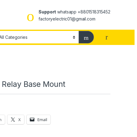
Support
whatsapp +8801518315452
factoryelectric01@gmail.com
 Relay Base Mount
n
X
Email