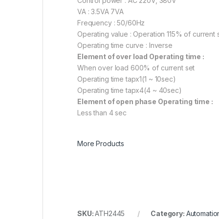
Control power : AC 220V, 380V
VA : 3.5VA 7VA
Frequency : 50/60Hz
Operating value : Operation 115% of current 
Operating time curve : Inverse
Element of over load Operating time :
When over load 600% of current set
Operating time tapx1(1 ~ 10sec)
Operating time tapx4(4 ~ 40sec)
Element of open phase Operating time :
Less than 4 sec
More Products
SKU:
ATH2445
Category:
Automatio