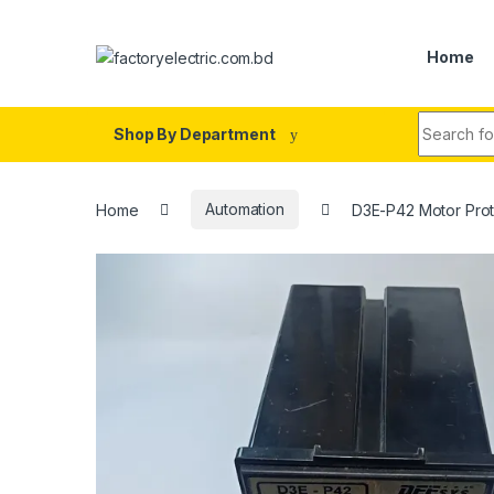
Skip to navigation
Skip to content
Home
Search fo
Shop By Department
Home
Automation
D3E-P42 Motor Prot