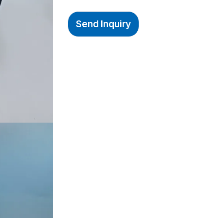
Send Inquiry