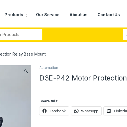
Products
Our Service
About us
Contact Us
r:
ection Relay Base Mount
Automation
🔍
D3E-P42 Motor Protection
Share this:
Facebook
WhatsApp
LinkedI