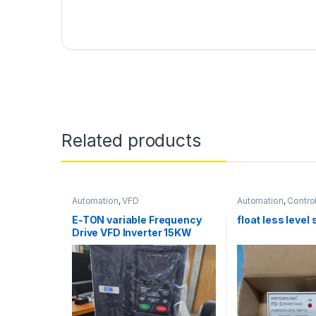
Related products
Automation
,
VFD
Automation
,
Control
Improt/Brand
,
Safet
E-TON variable Frequency
float less level
Drive VFD Inverter 15KW