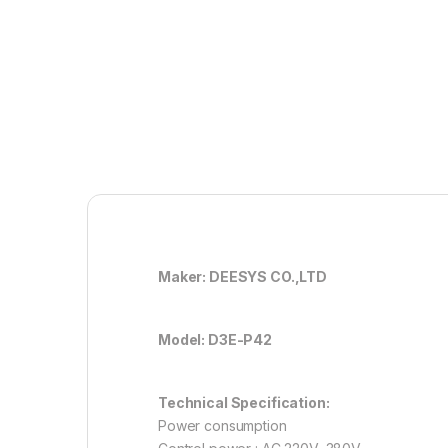
Maker: DEESYS CO.,LTD
Model: D3E-P42
Technical Specification:
Power consumption