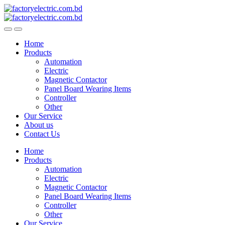
Skip
Skip
to
to
navigation
content
Home
Products
Automation
Electric
Magnetic Contactor
Panel Board Wearing Items
Controller
Other
Our Service
About us
Contact Us
Home
Products
Automation
Electric
Magnetic Contactor
Panel Board Wearing Items
Controller
Other
Our Service