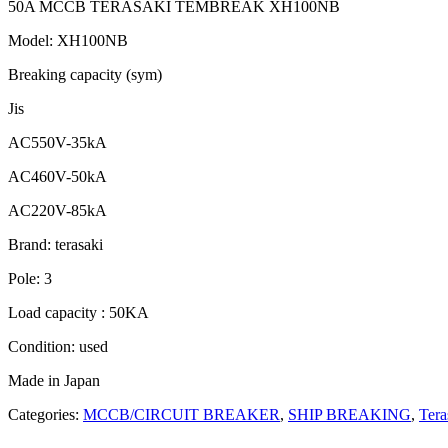
50A MCCB TERASAKI TEMBREAK XH100NB
Model: XH100NB
Breaking capacity (sym)
Jis
AC550V-35kA
AC460V-50kA
AC220V-85kA
Brand: terasaki
Pole: 3
Load capacity : 50KA
Condition: used
Made in Japan
Categories:
MCCB/CIRCUIT BREAKER
,
SHIP BREAKING
,
Tera