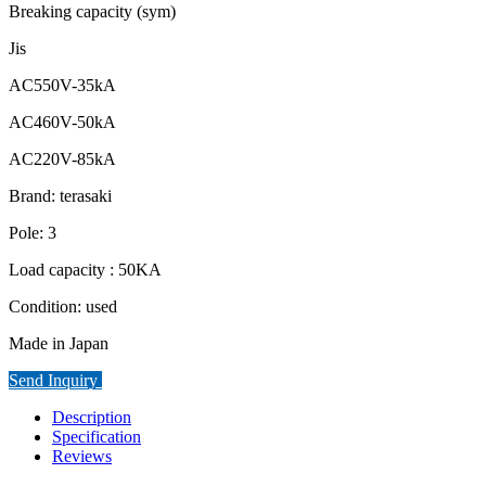
Breaking capacity (sym)
Jis
AC550V-35kA
AC460V-50kA
AC220V-85kA
Brand: terasaki
Pole: 3
Load capacity : 50KA
Condition: used
Made in Japan
Send Inquiry
Description
Specification
Reviews