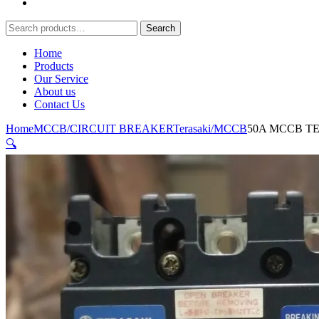
Search
Search
for:
Home
Products
Our Service
About us
Contact Us
Home
MCCB/CIRCUIT BREAKER
Terasaki/MCCB
50A MCCB T
🔍