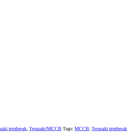
saki tembreak
,
Terasaki/MCCB
Tags:
MCCB
,
Terasaki tembreak