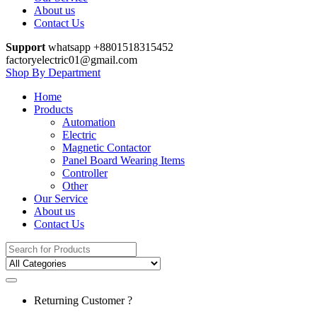
About us
Contact Us
Support
whatsapp +8801518315452
factoryelectric01@gmail.com
Shop By Department
Home
Products
Automation
Electric
Magnetic Contactor
Panel Board Wearing Items
Controller
Other
Our Service
About us
Contact Us
Search
for:
Returning Customer ?