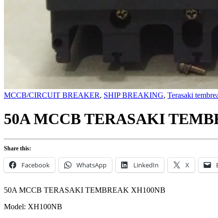
MCCB/CIRCUIT BREAKER
,
SHIP BREAKING
,
Terasaki tembre
50A MCCB TERASAKI TEMB
Share this:
Facebook
WhatsApp
LinkedIn
X
50A MCCB TERASAKI TEMBREAK XH100NB
Model: XH100NB