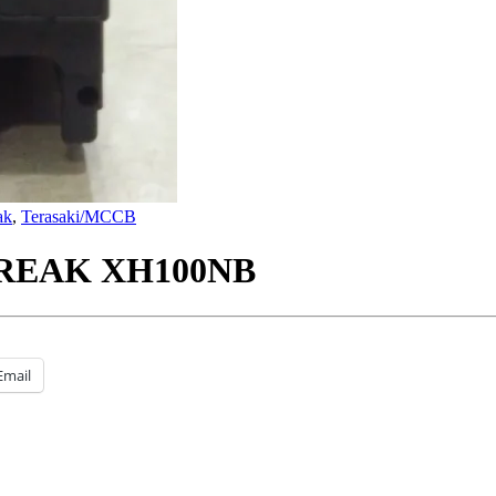
ak
,
Terasaki/MCCB
REAK XH100NB
Email