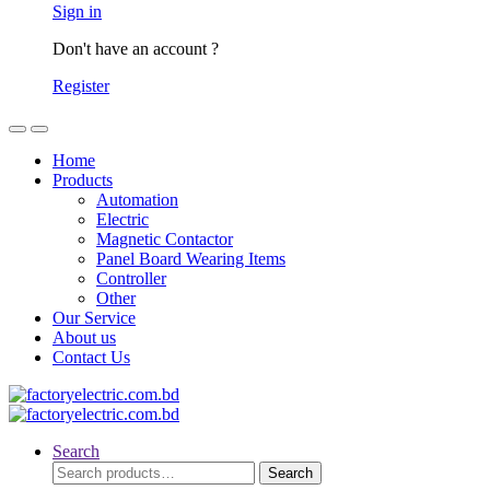
Sign in
Don't have an account ?
Register
Home
Products
Automation
Electric
Magnetic Contactor
Panel Board Wearing Items
Controller
Other
Our Service
About us
Contact Us
Search
Search
Search
for: