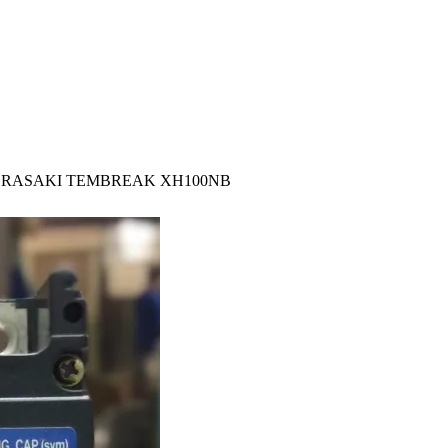
ERASAKI TEMBREAK XH100NB