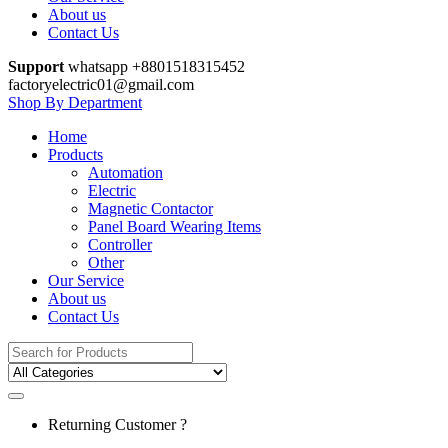
About us
Contact Us
Support
whatsapp +8801518315452
factoryelectric01@gmail.com
Shop By Department
Home
Products
Automation
Electric
Magnetic Contactor
Panel Board Wearing Items
Controller
Other
Our Service
About us
Contact Us
Search
for:
Returning Customer ?