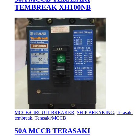
TEMBREAK XH100NB
MCCB/CIRCUIT BREAKER
,
SHIP BREAKING
,
Terasaki
tembreak
,
Terasaki/MCCB
50A MCCB TERASAKI