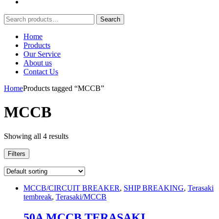
Search
Search
for:
Home
Products
Our Service
About us
Contact Us
Home
Products tagged “MCCB”
MCCB
Showing all 4 results
Filters
MCCB/CIRCUIT BREAKER
,
SHIP BREAKING
,
Terasaki
tembreak
,
Terasaki/MCCB
50A MCCB TERASAKI