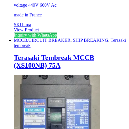
voltage 440V 660V Ac
made in France
SKU: n/a
View Product
Inquiry with WhatsApp
MCCB/CIRCUIT BREAKER
,
SHIP BREAKING
,
Terasaki
tembreak
Terasaki Tembreak MCCB
(XS100NB) 75A