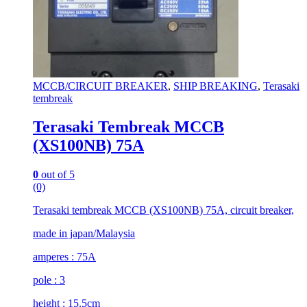
MCCB/CIRCUIT BREAKER
,
SHIP BREAKING
,
Terasaki
tembreak
Terasaki Tembreak MCCB
(XS100NB) 75A
0
out of 5
(0)
Terasaki tembreak MCCB (XS100NB) 75A, circuit breaker,
made in japan/Malaysia
amperes : 75A
pole : 3
height : 15.5cm