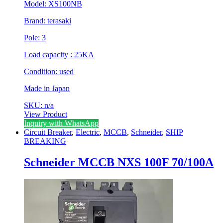
Model: XS100NB
Brand: terasaki
Pole: 3
Load capacity : 25KA
Condition: used
Made in Japan
SKU: n/a
View Product
Inquiry with WhatsApp
Circuit Breaker
,
Electric
,
MCCB
,
Schneider
,
SHIP
BREAKING
Schneider MCCB NXS 100F 70/100A