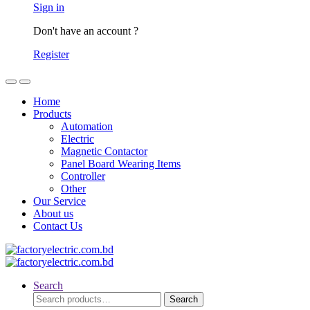
Sign in
Don't have an account ?
Register
Home
Products
Automation
Electric
Magnetic Contactor
Panel Board Wearing Items
Controller
Other
Our Service
About us
Contact Us
Search
Search
Search
for: