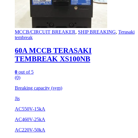
MCCB/CIRCUIT BREAKER
,
SHIP BREAKING
,
Terasaki
tembreak
60A MCCB TERASAKI
TEMBREAK XS100NB
0
out of 5
(0)
Breaking capacity (sym)
Jis
AC550V-15kA
AC460V-25kA
AC220V-50kA