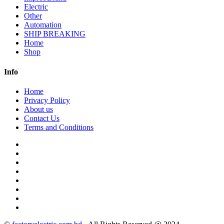
Electric
Other
Automation
SHIP BREAKING
Home
Shop
Info
Home
Privacy Policy
About us
Contact Us
Terms and Conditions