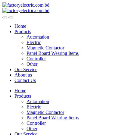
Skip
Skip
to
to
navigation
content
Home
Products
Automation
Electric
Magnetic Contactor
Panel Board Wearing Items
Controller
Other
Our Service
About us
Contact Us
Home
Products
Automation
Electric
Magnetic Contactor
Panel Board Wearing Items
Controller
Other
Our Service