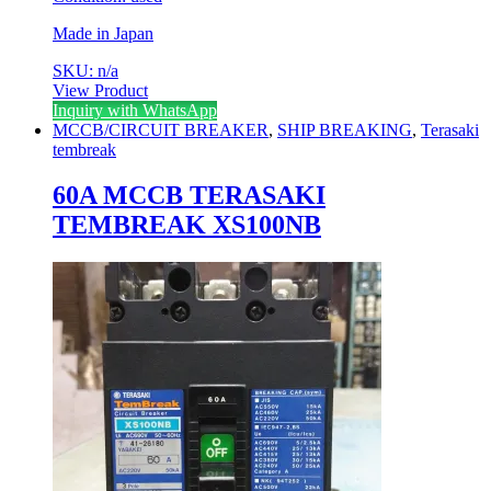
Made in Japan
SKU: n/a
View Product
Inquiry with WhatsApp
MCCB/CIRCUIT BREAKER
,
SHIP BREAKING
,
Terasaki
tembreak
60A MCCB TERASAKI
TEMBREAK XS100NB