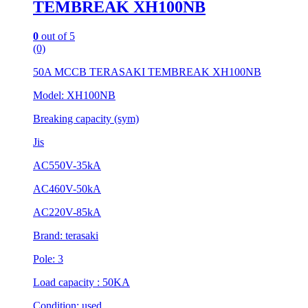
TEMBREAK XH100NB
0
out of 5
(0)
50A MCCB TERASAKI TEMBREAK XH100NB
Model: XH100NB
Breaking capacity (sym)
Jis
AC550V-35kA
AC460V-50kA
AC220V-85kA
Brand: terasaki
Pole: 3
Load capacity : 50KA
Condition: used