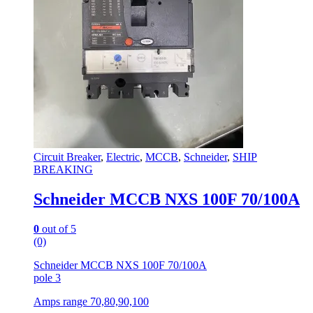
Circuit Breaker
,
Electric
,
MCCB
,
Schneider
,
SHIP
BREAKING
Schneider MCCB NXS 100F 70/100A
0
out of 5
(0)
Schneider MCCB NXS 100F 70/100A
pole 3
Amps range 70,80,90,100