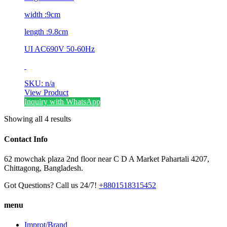
width :9cm
length :9.8cm
UI AC690V 50-60Hz
SKU: n/a
View Product
Inquiry with WhatsApp
Showing all 4 results
Contact Info
62 mowchak plaza 2nd floor near C D A Market Pahartali 4207,
Chittagong, Bangladesh.
Got Questions? Call us 24/7!
+8801518315452
menu
Improt/Brand