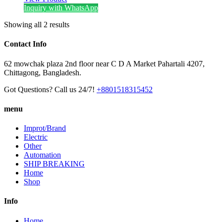
Inquiry with WhatsApp
Showing all 2 results
Contact Info
62 mowchak plaza 2nd floor near C D A Market Pahartali 4207,
Chittagong, Bangladesh.
Got Questions? Call us 24/7!
+8801518315452
menu
Improt/Brand
Electric
Other
Automation
SHIP BREAKING
Home
Shop
Info
Home