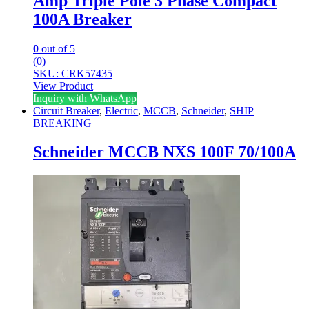
Amp Triple Pole 3 Phase Compact
100A Breaker
0
out of 5
(0)
SKU: CRK57435
View Product
Inquiry with WhatsApp
Circuit Breaker
,
Electric
,
MCCB
,
Schneider
,
SHIP
BREAKING
Schneider MCCB NXS 100F 70/100A