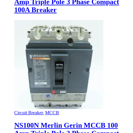
Amp Triple Pole 3 Phase Compact
100A Breaker
Circuit Breaker
,
MCCB
NS100N Merlin Gerin MCCB 100