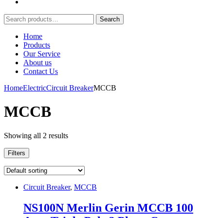
Search
Search
for:
Home
Products
Our Service
About us
Contact Us
Home
Electric
Circuit Breaker
MCCB
MCCB
Showing all 2 results
Filters
Circuit Breaker
,
MCCB
NS100N Merlin Gerin MCCB 100