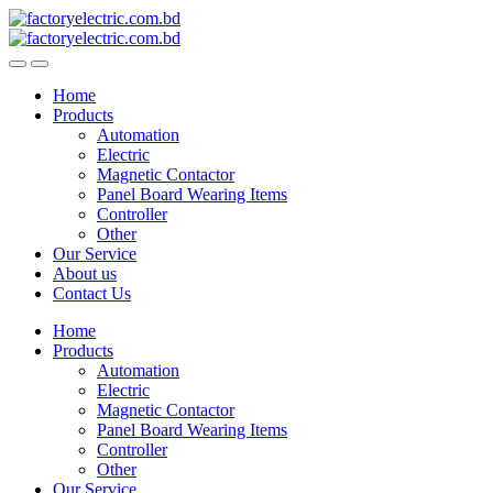
Skip
Skip
to
to
navigation
content
Home
Products
Automation
Electric
Magnetic Contactor
Panel Board Wearing Items
Controller
Other
Our Service
About us
Contact Us
Home
Products
Automation
Electric
Magnetic Contactor
Panel Board Wearing Items
Controller
Other
Our Service