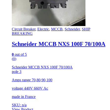
Circuit Breaker
,
Electric
,
MCCB
,
Schneider
,
SHIP
BREAKING
Schneider MCCB NXS 100F 70/100A
0
out of 5
(0)
Schneider MCCB NXS 100F 70/100A
pole 3
Amps range 70,80,90,100
voltage 440V 660V Ac
made in France
SKU: n/a
View Product