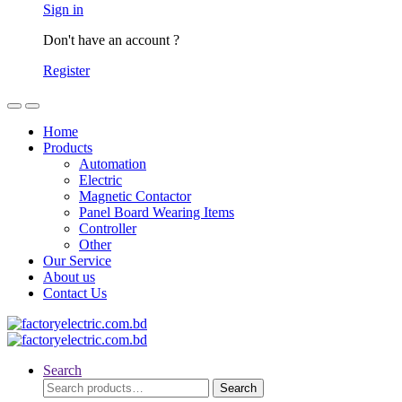
Sign in
Don't have an account ?
Register
Home
Products
Automation
Electric
Magnetic Contactor
Panel Board Wearing Items
Controller
Other
Our Service
About us
Contact Us
Search
Search
Search
for: