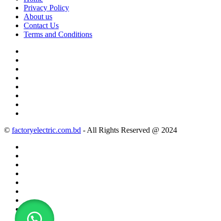
Privacy Policy
About us
Contact Us
Terms and Conditions
©
factoryelectric.com.bd
- All Rights Reserved @ 2024