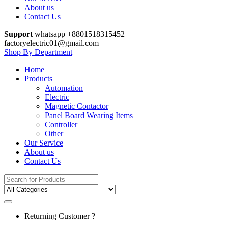
About us
Contact Us
Support
whatsapp +8801518315452
factoryelectric01@gmail.com
Shop By Department
Home
Products
Automation
Electric
Magnetic Contactor
Panel Board Wearing Items
Controller
Other
Our Service
About us
Contact Us
Search
for:
Returning Customer ?