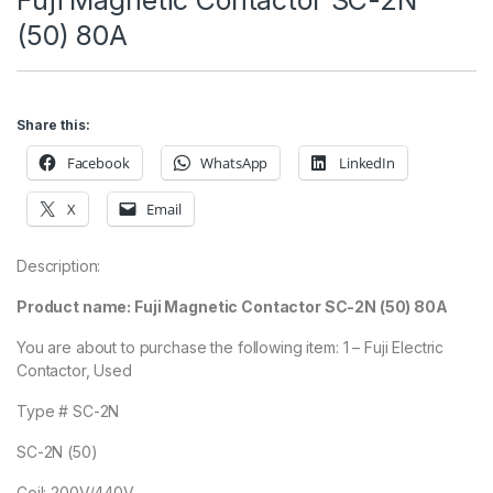
Fuji Magnetic Contactor SC-2N
(50) 80A
Share this:
Facebook
WhatsApp
LinkedIn
X
Email
Description:
Product name: Fuji Magnetic Contactor SC-2N (50) 80A
You are about to purchase the following item: 1 – Fuji Electric
Contactor, Used
Type # SC-2N
SC-2N (50)
Coil: 200V/440V