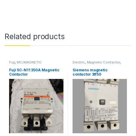
Related products
Fuji
,
MC/MAGNETIC
Electric
,
Magnetic Contactor
,
CONTACTOR
,
SHIP BREAKING
MC/MAGNETIC CONTACTOR
,
SHIP BREAKING
,
Siemens
Fuji SC-N11 350A Magnetic
Siemens magnetic
Contactor
contactor 3tf50