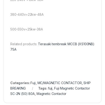
380-440v=22kw-48A
500-550v=25kw-38A
Related products:
Terasaki tembreak MCCB (XS100NB)
75A
Categories:
Fuji
,
MC/MAGNETIC CONTACTOR
,
SHIP
BREAKING
Tags:
fuji
,
Fuji Magnetic Contactor
SC-2N (50) 80A
,
Magnetic Contactor