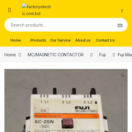
Skip to navigation
Skip to content
Search for:
Home
Products
Our Service
About us
Contact Us
Home
MC/MAGNETIC CONTACTOR
Fuji
Fuji Ma
🔍