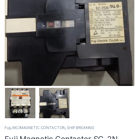
Fuji
,
MC/MAGNETIC CONTACTOR
,
SHIP BREAKING