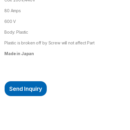
80 Amps
600 V
Body: Plastic
Plastic is broken off by Screw will not affect Part
Made in Japan
Send Inquiry