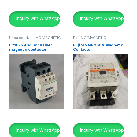
Inquiry with WhatsApp
Inquiry with WhatsApp
Uncategorized
,
MC/MAGNETIC
Fuji
,
MC/MAGNETIC
CONTACTOR
,
Schneider
,
SHIP
CONTACTOR
,
SHIP BREAKING
BREAKING
LC1D25 40A Schneider
Fuji SC-N8 260A Magnetic
magnetic contactor
Contactor
Inquiry with WhatsApp
Inquiry with WhatsApp