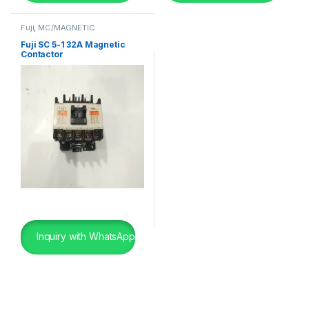
Fuji
,
MC/MAGNETIC
CONTACTOR
,
SHIP BREAKING
Fuji SC 5-1 32A Magnetic
Contactor
Inquiry with WhatsApp