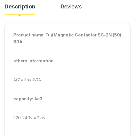
Description
Reviews
Product name: Fuji Magnetic Contactor SC-2N (50)
80A
others information:
AC1= Ith= 80A
capacity: Ac3
220-240v =11kw