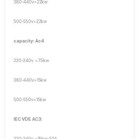
380-440v=22kw
500-550v=22kw
capacity: Ac4
220-240v =7.5kw
380-440v=15kw
500-550v=15kw
IEC VDE AC3:
220-240v =15kw-52A