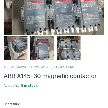
ABB
,
MC/MAGNETIC CONTACTOR
,
SHIP BREAKING
ABB A145-30 magnetic contactor
Availability:
5 in stock
Share this: