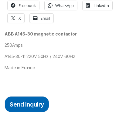
Facebook
WhatsApp
LinkedIn
X
Email
ABB A145-30 magnetic contactor
250Amps
A145-30-11 220V 50Hz / 240V 60Hz
Made in France
Send Inquiry