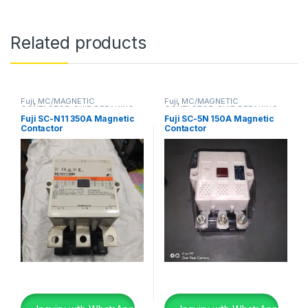
Related products
Fuji
,
MC/MAGNETIC
Fuji
,
MC/MAGNETIC
CONTACTOR
,
SHIP BREAKING
CONTACTOR
,
SHIP BREAKING
Fuji SC-N11 350A Magnetic
Fuji SC-5N 150A Magnetic
Contactor
Contactor