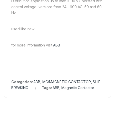
Distribution application up to max 1000 V.Operated with
control voltage, versions from 24….690 AC, 50 and 60
Hz
used like new
for more information visit
ABB
Categories:
ABB
,
MC/MAGNETIC CONTACTOR
,
SHIP
BREAKING
Tags:
ABB
,
Magnetic Contactor