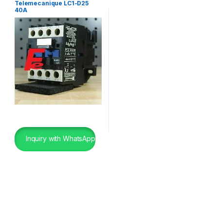
Telemecanique LC1-D25
40A
Inquiry with WhatsApp