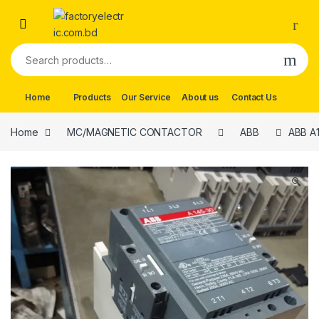
Skip to navigation
Skip to content
Search for:
Home
Products
Our Service
About us
Contact Us
Home
MC/MAGNETIC CONTACTOR
ABB
ABB A1
🔍