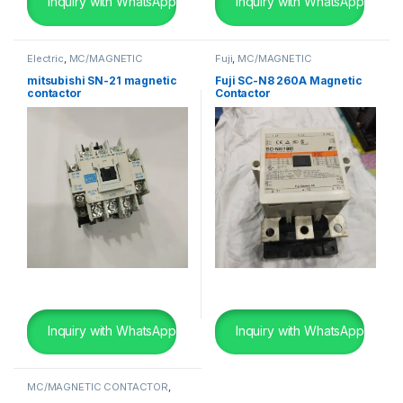
Inquiry with WhatsApp
Inquiry with WhatsApp
Electric
,
MC/MAGNETIC
Fuji
,
MC/MAGNETIC
CONTACTOR
,
Mitsubishi
,
SHIP
CONTACTOR
,
SHIP BREAKING
BREAKING
mitsubishi SN-21 magnetic
Fuji SC-N8 260A Magnetic
contactor
Contactor
Inquiry with WhatsApp
Inquiry with WhatsApp
MC/MAGNETIC CONTACTOR
,
SHIP BREAKING
,
Telemecanique