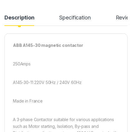
Description
Specification
Revie
ABB A145-30 magnetic contactor
250Amps
A145-30-11 220V 50Hz / 240V 60Hz
Made in France
A 3-phase Contactor suitable for various applications
such as Motor starting, Isolation, By-pass and