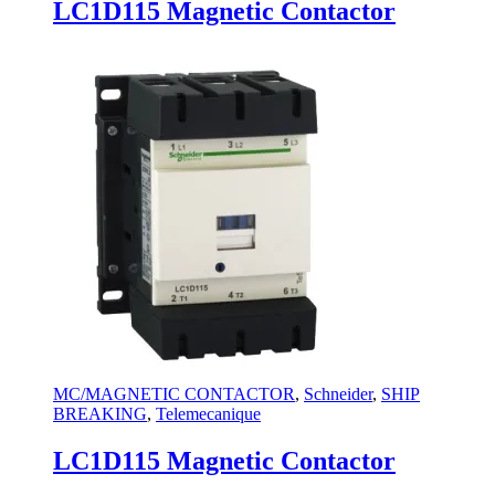
LC1D115 Magnetic Contactor
MC/MAGNETIC CONTACTOR
,
Schneider
,
SHIP
BREAKING
,
Telemecanique
LC1D115 Magnetic Contactor