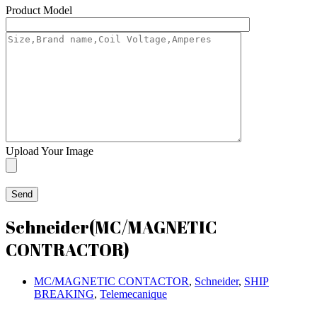
Product Model
Upload Your Image
Schneider(MC/MAGNETIC
CONTRACTOR)
MC/MAGNETIC CONTACTOR
,
Schneider
,
SHIP
BREAKING
,
Telemecanique