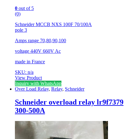
0
out of 5
(0)
Schneider MCCB NXS 100F 70/100A
pole 3
Amps range 70,80,90,100
voltage 440V 660V Ac
made in France
SKU: n/a
View Product
Inquiry with WhatsApp
Over Load Relay
,
Relay
,
Schneider
Schneider overload relay lr9f7379
300-500A