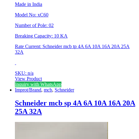
Made in India
Model No: xC60
Number of Pole: 02
Breaking Capacity: 10 KA
Rate Current: Schneider mcb tp 4A 6A 10A 16A 20A 25A
32A
SKU: n/a
View Product
This
Inquiry with WhatsApp
product
Improt/Brand
,
mcb
,
Schneider
has
multiple
Schneider mcb sp 4A 6A 10A 16A 20A
variants.
25A 32A
The
options
may
be
chosen