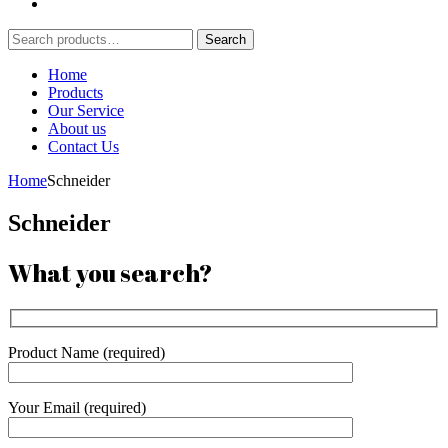
Search
Search
for:
Home
Products
Our Service
About us
Contact Us
Home
Schneider
Schneider
What you search?
Product Name (required)
Your Email (required)