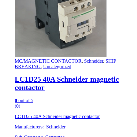
MC/MAGNETIC CONTACTOR
,
Schneider
,
SHIP
BREAKING
,
Uncategorized
LC1D25 40A Schneider magnetic
contactor
0
out of 5
(0)
LC1D25 40A Schneider magnetic contactor
Manufacturers: Schneider