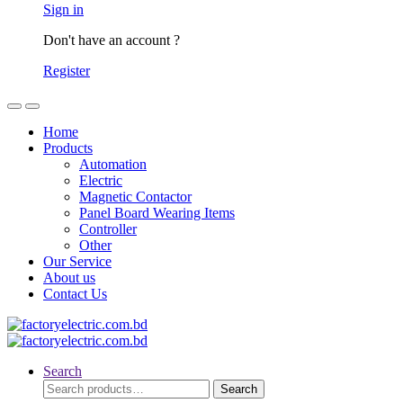
Sign in
Don't have an account ?
Register
Home
Products
Automation
Electric
Magnetic Contactor
Panel Board Wearing Items
Controller
Other
Our Service
About us
Contact Us
Search
Search
Search
for: