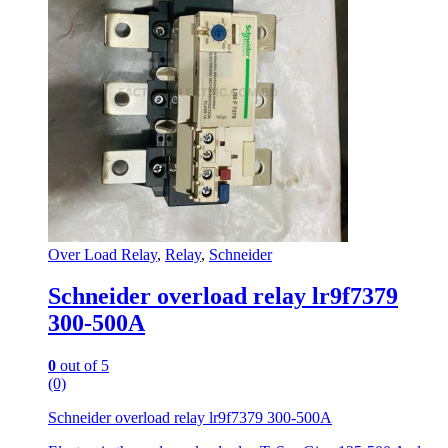
Over Load Relay
,
Relay
,
Schneider
Schneider overload relay lr9f7379
300-500A
0
out of 5
(0)
Schneider overload relay lr9f7379 300-500A