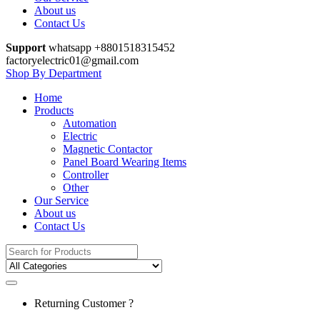
About us
Contact Us
Support
whatsapp +8801518315452
factoryelectric01@gmail.com
Shop By Department
Home
Products
Automation
Electric
Magnetic Contactor
Panel Board Wearing Items
Controller
Other
Our Service
About us
Contact Us
Search
for:
Returning Customer ?