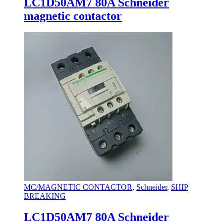
LC1D50AM7 80A Schneider
magnetic contactor
MC/MAGNETIC CONTACTOR
,
Schneider
,
SHIP
BREAKING
LC1D50AM7 80A Schneider