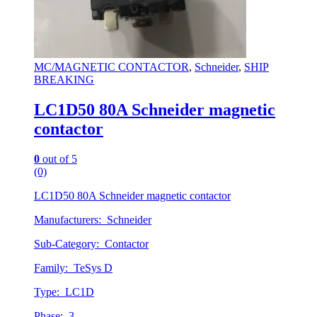
MC/MAGNETIC CONTACTOR
,
Schneider
,
SHIP
BREAKING
LC1D50 80A Schneider magnetic
contactor
0
out of 5
(0)
LC1D50 80A Schneider magnetic contactor
Manufacturers: Schneider
Sub-Category: Contactor
Family: TeSys D
Type: LC1D
Phase: 3