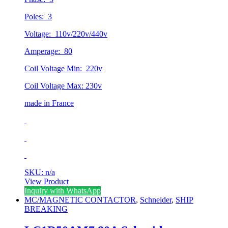
Poles: 3
Voltage: 110v/220v/440v
Amperage: 80
Coil Voltage Min: 220v
Coil Voltage Max: 230v
made in France
SKU: n/a
View Product
Inquiry with WhatsApp
MC/MAGNETIC CONTACTOR
,
Schneider
,
SHIP
BREAKING