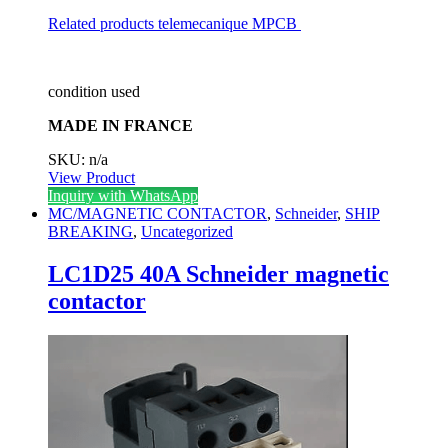
Related products
telemecanique MPCB
condition used
MADE IN FRANCE
SKU: n/a
View Product
Inquiry with WhatsApp
MC/MAGNETIC CONTACTOR
,
Schneider
,
SHIP
BREAKING
,
Uncategorized
LC1D25 40A Schneider magnetic
contactor