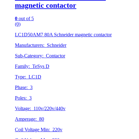
magnetic contactor
0
out of 5
(0)
LC1D50AM7 80A Schneider magnetic contactor
Manufacturers: Schneider
Sub-Category: Contactor
Family: TeSys D
Type: LC1D
Phase: 3
Poles: 3
Voltage: 110v/220v/440v
Amperage: 80
Coil Voltage Min: 220v