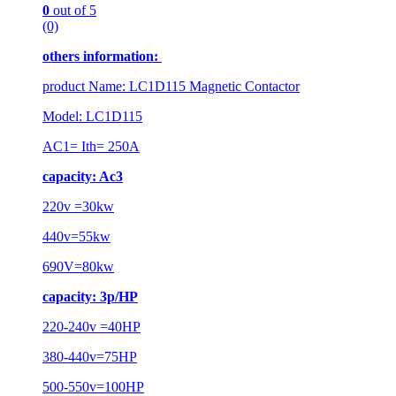
0
out of 5
(0)
others information:
product Name: LC1D115 Magnetic Contactor
Model: LC1D115
AC1= Ith= 250A
capacity: Ac3
220v =30kw
440v=55kw
690V=80kw
capacity: 3p/HP
220-240v =40HP
380-440v=75HP
500-550v=100HP