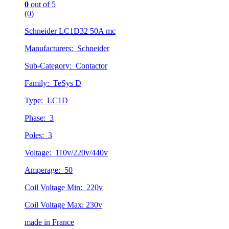
0
out of 5
(0)
Schneider LC1D32 50A mc
Manufacturers: Schneider
Sub-Category: Contactor
Family: TeSys D
Type: LC1D
Phase: 3
Poles: 3
Voltage: 110v/220v/440v
Amperage: 50
Coil Voltage Min: 220v
Coil Voltage Max: 230v
made in France