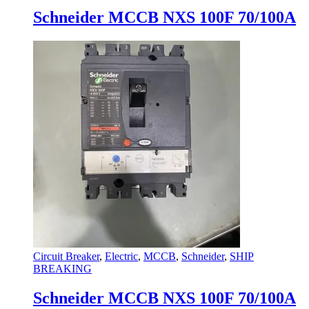
variants.
Schneider MCCB NXS 100F 70/100A
The
options
may
be
chosen
on
the
product
page
Circuit Breaker
,
Electric
,
MCCB
,
Schneider
,
SHIP
BREAKING
Schneider MCCB NXS 100F 70/100A