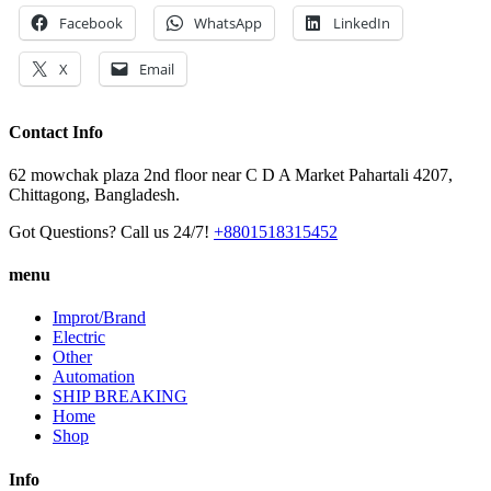
Facebook
WhatsApp
LinkedIn
X
Email
Contact Info
62 mowchak plaza 2nd floor near C D A Market Pahartali 4207,
Chittagong, Bangladesh.
Got Questions? Call us 24/7!
+8801518315452
menu
Improt/Brand
Electric
Other
Automation
SHIP BREAKING
Home
Shop
Info