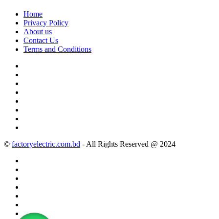
Home
Privacy Policy
About us
Contact Us
Terms and Conditions
©
factoryelectric.com.bd
- All Rights Reserved @ 2024