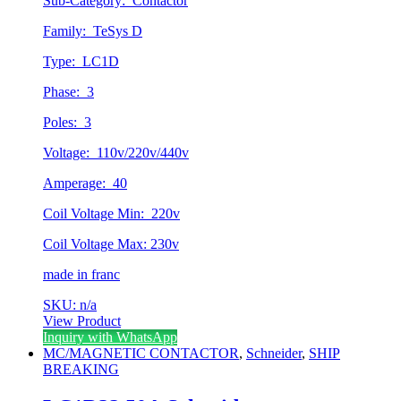
Sub-Category: Contactor
Family: TeSys D
Type: LC1D
Phase: 3
Poles: 3
Voltage: 110v/220v/440v
Amperage: 40
Coil Voltage Min: 220v
Coil Voltage Max: 230v
made in franc
SKU: n/a
View Product
Inquiry with WhatsApp
MC/MAGNETIC CONTACTOR
,
Schneider
,
SHIP
BREAKING