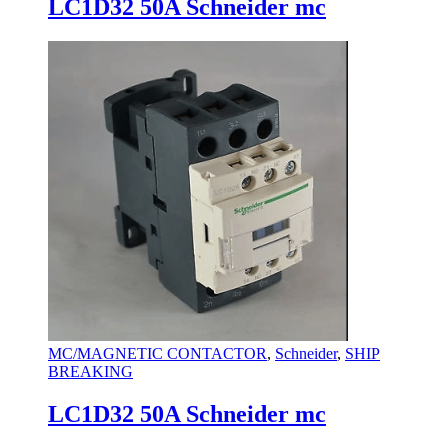
LC1D32 50A Schneider mc
MC/MAGNETIC CONTACTOR
,
Schneider
,
SHIP
BREAKING
LC1D32 50A Schneider mc