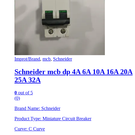
Improt/Brand
,
mcb
,
Schneider
Schneider mcb dp 4A 6A 10A 16A 20A
25A 32A
0
out of 5
(0)
Brand Name: Schneider
Product Type: Miniature Circuit Breaker
Curve: C Curve