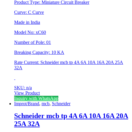
Product Type: Miniature Circuit Breaker
Curve: C Curve
Made in India
Model No: xC60
Number of Pole: 01
Breaking Capacity: 10 KA
Rate Current: Schneider mcb tp 4A 6A 10A 16A 20A 25A
32A
SKU: n/a
View Product
This
Inquiry with WhatsApp
product
Improt/Brand
,
mcb
,
Schneider
has
multiple
Schneider mcb tp 4A 6A 10A 16A 20A
variants.
25A 32A
The
options