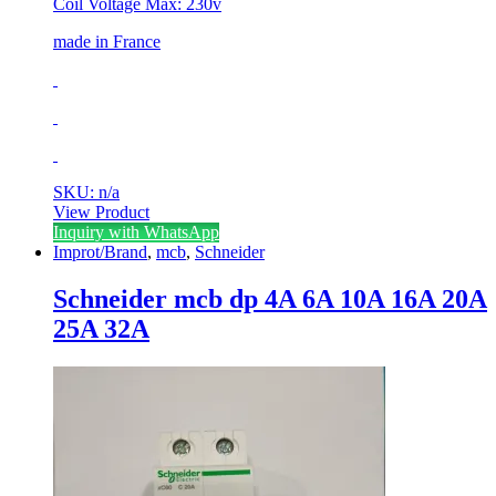
Coil Voltage Max: 230v
made in France
SKU: n/a
View Product
Inquiry with WhatsApp
Improt/Brand
,
mcb
,
Schneider
Schneider mcb dp 4A 6A 10A 16A 20A
25A 32A