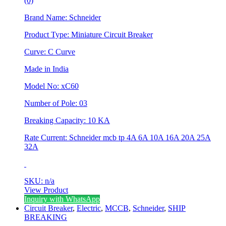
(0)
Brand Name: Schneider
Product Type: Miniature Circuit Breaker
Curve: C Curve
Made in India
Model No: xC60
Number of Pole: 03
Breaking Capacity: 10 KA
Rate Current: Schneider mcb tp 4A 6A 10A 16A 20A 25A
32A
SKU: n/a
View Product
This
Inquiry with WhatsApp
product
Circuit Breaker
,
Electric
,
MCCB
,
Schneider
,
SHIP
has
BREAKING
multiple