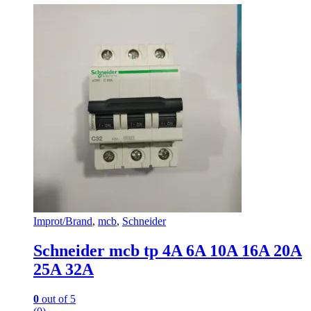
may
be
chosen
on
the
product
page
Improt/Brand
,
mcb
,
Schneider
Schneider mcb tp 4A 6A 10A 16A 20A
25A 32A
0
out of 5