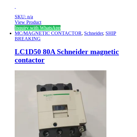
SKU: n/a
View Product
Inquiry with WhatsApp
MC/MAGNETIC CONTACTOR
,
Schneider
,
SHIP
BREAKING
LC1D50 80A Schneider magnetic
contactor