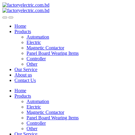
Skip
Skip
to
to
navigation
content
Home
Products
Automation
Electric
Magnetic Contactor
Panel Board Wearing Items
Controller
Other
Our Service
About us
Contact Us
Home
Products
Automation
Electric
Magnetic Contactor
Panel Board Wearing Items
Controller
Other
Our Service