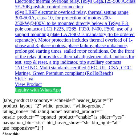
Electronic thermal overload relay,TeSys Giga,125-500 A,class
5E-30E,push-in control connection
eSys LR9F electronic overload relay, thermal setting range
300-500A, class 10, for protection of motors 200-
250kW@400V. to be mounted directly below a TeSys F 3-
pole contactor LC1 F225, F265, F330, F400, F500, use of a
support mounting plate LA7F902 is mandatory (to be ordered
separately). Motor protection includes thermal overload of 1-
phase and 3-phase motors, phase failure, phase unbalance,
prolonged starting times, stalled rotor conditions. On the front
of the relay, it provides a thermal adjustement dial, buttons for
test, stop & reset, a trip indicator, trip auxiliary contacts
1NO+1NC. Multi standards certified (IEC, UL, CSA, CCC,
Marine), Green Premium compliant (RoHs/Reach)
SKU: n/a
View Product
Inquiry with WhatsApp
[tabs_product taxonomy=”schneider” header_layout=”3″
product_layout=”2″ white_product=”white-product”
rating_none=”tab-rating-none” featured_product=””
onsale_product=”” toprated_product=”enable” is_slider=”yes”
navigation_btn=”stcr” btn_hover_show=”sh” btn_light=”al”
use_responsive=”1″]
Share this: