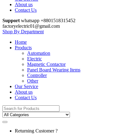
About us
Contact Us
Support
whatsapp +8801518315452
factoryelectric01@gmail.com
Shop By Department
Home
Products
Automation
Electric
Magnetic Contactor
Panel Board Wearing Items
Controller
Other
Our Service
About us
Contact Us
Search
for:
Returning Customer ?