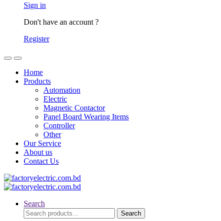
Sign in
Don't have an account ?
Register
Home
Products
Automation
Electric
Magnetic Contactor
Panel Board Wearing Items
Controller
Other
Our Service
About us
Contact Us
Search
Search
Search
for: