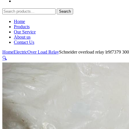
Search
Search
for:
Home
Products
Our Service
About us
Contact Us
Home
Electric
Over Load Relay
Schneider overload relay lr9f7379 3
🔍