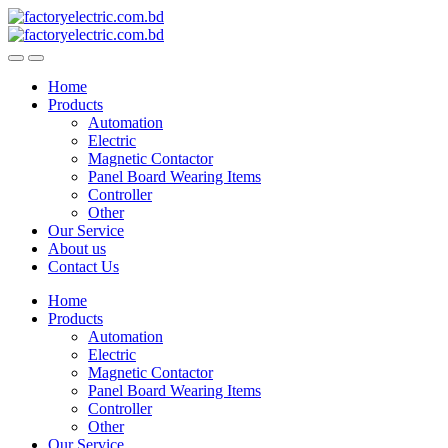
Skip
Skip
to
to
navigation
content
Home
Products
Automation
Electric
Magnetic Contactor
Panel Board Wearing Items
Controller
Other
Our Service
About us
Contact Us
Home
Products
Automation
Electric
Magnetic Contactor
Panel Board Wearing Items
Controller
Other
Our Service