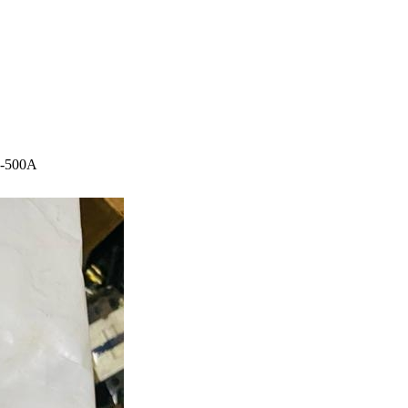
00-500A