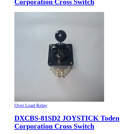
Corporation Cross Switch
Over Load Relay
DXCBS-81SD2 JOYSTICK Toden
Corporation Cross Switch