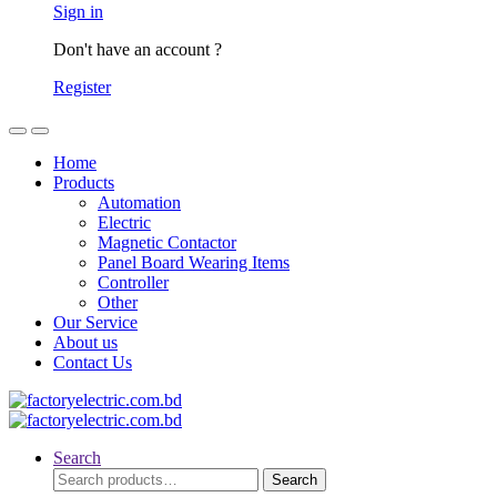
Sign in
Don't have an account ?
Register
Home
Products
Automation
Electric
Magnetic Contactor
Panel Board Wearing Items
Controller
Other
Our Service
About us
Contact Us
Search
Search
Search
for: