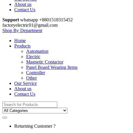
About us
Contact Us
Support
whatsapp +8801518315452
factoryelectric01@gmail.com
Shop By Department
Home
Products
Automation
Electric
Magnetic Contactor
Panel Board Wearing Items
Controller
Other
Our Service
About us
Contact Us
Search
for:
Returning Customer ?