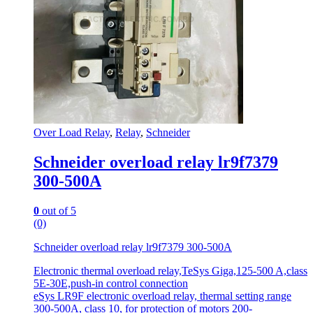
Over Load Relay
,
Relay
,
Schneider
Schneider overload relay lr9f7379
300-500A
0
out of 5
(0)
Schneider overload relay lr9f7379 300-500A
Electronic thermal overload relay,TeSys Giga,125-500 A,class
5E-30E,push-in control connection
eSys LR9F electronic overload relay, thermal setting range
300-500A, class 10, for protection of motors 200-