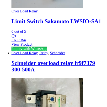
Over Load Relay
Limit Switch Sakamoto LWSIO-SA1
0
out of 5
(0)
SKU: n/a
View Product
Inquiry with WhatsApp
Over Load Relay
,
Relay
,
Schneider
Schneider overload relay lr9f7379
300-500A