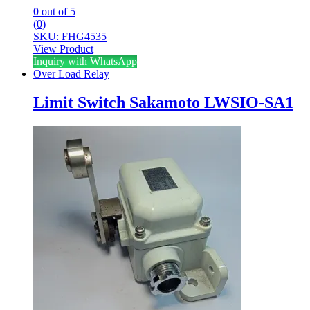
0
out of 5
(0)
SKU: FHG4535
View Product
Inquiry with WhatsApp
Over Load Relay
Limit Switch Sakamoto LWSIO-SA1