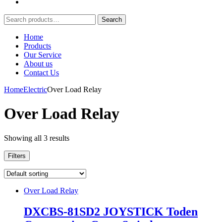
Search
Search
for:
Home
Products
Our Service
About us
Contact Us
Home
Electric
Over Load Relay
Over Load Relay
Showing all 3 results
Filters
Over Load Relay
DXCBS-81SD2 JOYSTICK Toden