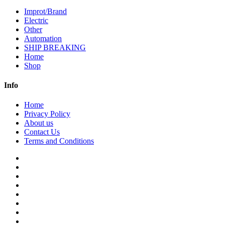
Improt/Brand
Electric
Other
Automation
SHIP BREAKING
Home
Shop
Info
Home
Privacy Policy
About us
Contact Us
Terms and Conditions