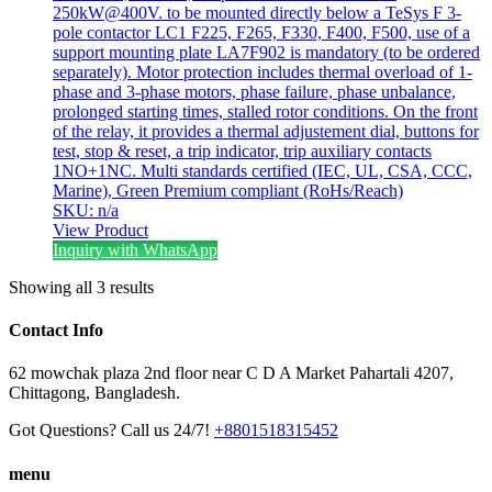
250kW@400V. to be mounted directly below a TeSys F 3-
pole contactor LC1 F225, F265, F330, F400, F500, use of a
support mounting plate LA7F902 is mandatory (to be ordered
separately). Motor protection includes thermal overload of 1-
phase and 3-phase motors, phase failure, phase unbalance,
prolonged starting times, stalled rotor conditions. On the front
of the relay, it provides a thermal adjustement dial, buttons for
test, stop & reset, a trip indicator, trip auxiliary contacts
1NO+1NC. Multi standards certified (IEC, UL, CSA, CCC,
Marine), Green Premium compliant (RoHs/Reach)
SKU: n/a
View Product
Inquiry with WhatsApp
Showing all 3 results
Contact Info
62 mowchak plaza 2nd floor near C D A Market Pahartali 4207,
Chittagong, Bangladesh.
Got Questions? Call us 24/7!
+8801518315452
menu