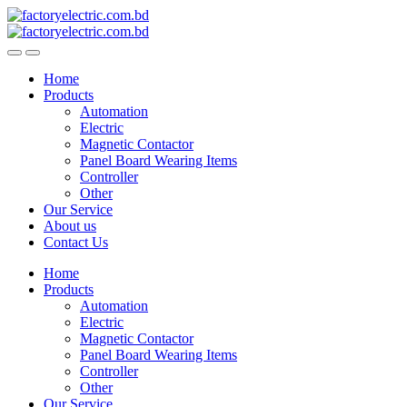
Skip
Skip
to
to
navigation
content
Home
Products
Automation
Electric
Magnetic Contactor
Panel Board Wearing Items
Controller
Other
Our Service
About us
Contact Us
Home
Products
Automation
Electric
Magnetic Contactor
Panel Board Wearing Items
Controller
Other
Our Service