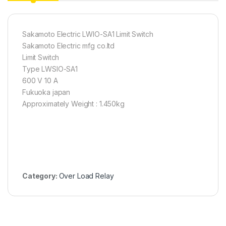
Sakamoto Electric LWIO-SA1 Limit Switch
Sakamoto Electric mfg co.ltd
Limit Switch
Type LWSIO-SA1
600 V 10 A
Fukuoka japan
Approximately Weight : 1.450kg
Category:
Over Load Relay