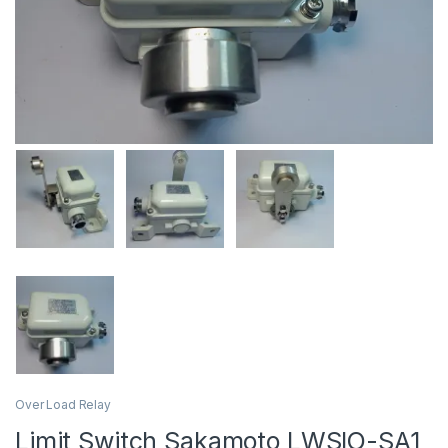
Over Load Relay
Limit Switch Sakamoto LWSIO-SA1