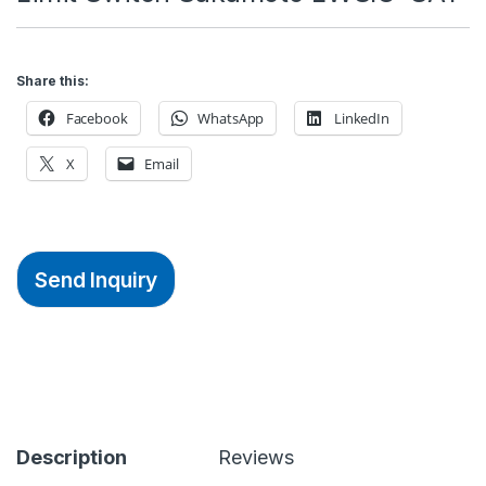
Share this:
Facebook
WhatsApp
LinkedIn
X
Email
Send Inquiry
Description
Reviews