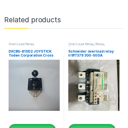
Related products
Over Load Relay
Over Load Relay
,
Relay
,
Schneider
DXCBS-81SD2 JOYSTICK
Schneider overload relay
Toden Corporation Cross
lr9f7379 300-500A
Switch