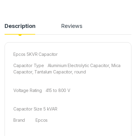
Description
Reviews
Epcos 5KVR Capacitor
Capacitor Type Aluminium Electrolytic Capacitor, Mica
Capacitor, Tantalum Capacitor, round
Voltage Rating 415 to 800 V
Capacitor Size 5 kVAR
Brand Epcos