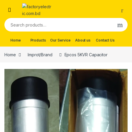
Skip to navigation
Skip to content
Search for:
Home
Products
Our Service
About us
Contact Us
Home
Improt/Brand
Epcos 5KVR Capacitor
🔍