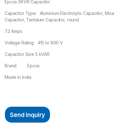
Epcos 5KVR Capacitor
Capacitor Type Aluminium Electrolytic Capacitor, Mica
Capacitor, Tantalum Capacitor, round
7.2 Amps
Voltage Rating 415 to 800 V
Capacitor Size 5 kVAR
Brand Epcos
Made in India
Send Inquiry