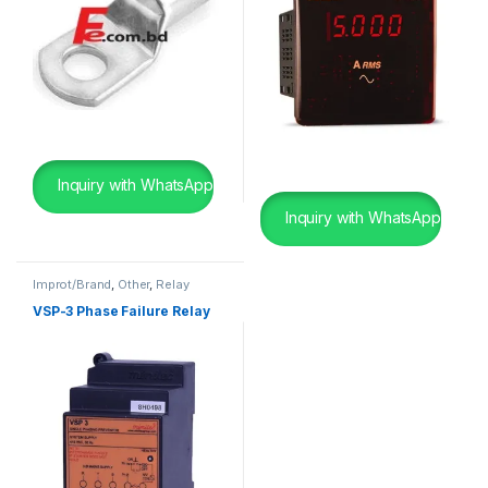
Inquiry with WhatsApp
Inquiry with WhatsApp
Improt/Brand
,
Other
,
Relay
VSP-3 Phase Failure Relay