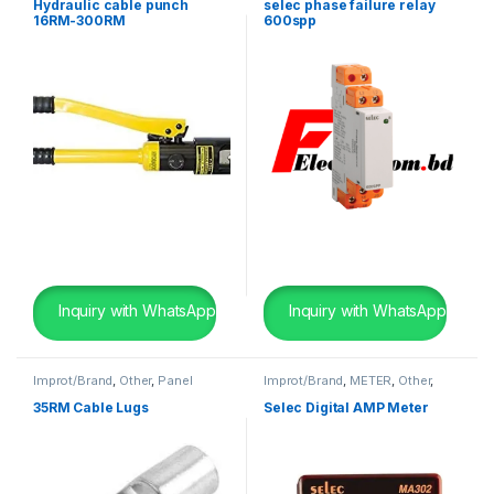
Sequence
,
Voltage Relay
Hydraulic cable punch
selec phase failure relay
16RM-300RM
600spp
Inquiry with WhatsApp
Inquiry with WhatsApp
Improt/Brand
,
Other
,
Panel
Improt/Brand
,
METER
,
Other
,
Board Wearing Items
Panel Board Wearing Items
35RM Cable Lugs
Selec Digital AMP Meter