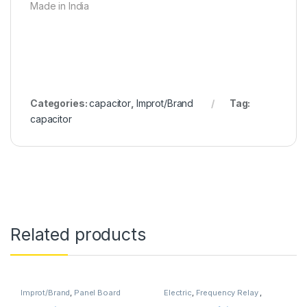
Made in India
Categories:
capacitor
,
Improt/Brand
Tag:
capacitor
Related products
Improt/Brand
,
Panel Board
Electric
,
Frequency Relay
,
Wearing Items
,
TOOLS
Improt/Brand
,
minilec
,
Relay