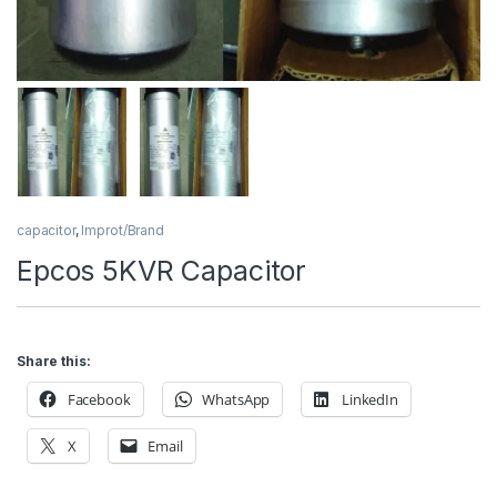
capacitor
,
Improt/Brand
Epcos 5KVR Capacitor
Share this:
Facebook
WhatsApp
LinkedIn
X
Email