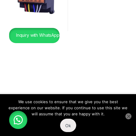
Inquiry with WhatsApp
We use cookies to ensure that we give you the best
experience on our website. If you continue to use this site we
will assume that you are happy with it.
Ok