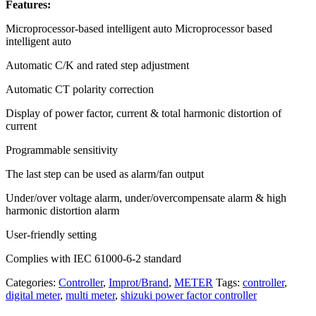
Features:
Microprocessor-based intelligent auto Microprocessor based
intelligent auto
Automatic C/K and rated step adjustment
Automatic CT polarity correction
Display of power factor, current & total harmonic distortion of
current
Programmable sensitivity
The last step can be used as alarm/fan output
Under/over voltage alarm, under/overcompensate alarm & high
harmonic distortion alarm
User-friendly setting
Complies with IEC 61000-6-2 standard
Categories:
Controller
,
Improt/Brand
,
METER
Tags:
controller
,
digital meter
,
multi meter
,
shizuki power factor controller