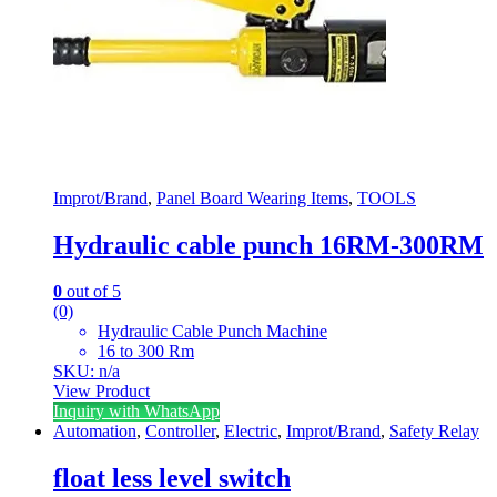
Improt/Brand
,
Panel Board Wearing Items
,
TOOLS
Hydraulic cable punch 16RM-300RM
0
out of 5
(0)
Hydraulic Cable Punch Machine
16 to 300 Rm
SKU: n/a
View Product
Inquiry with WhatsApp
Automation
,
Controller
,
Electric
,
Improt/Brand
,
Safety Relay
float less level switch