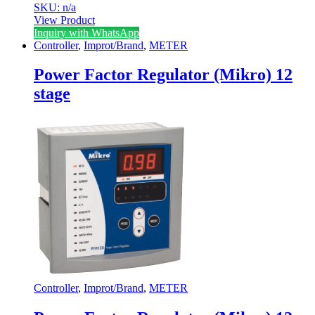
SKU: n/a
View Product
Inquiry with WhatsApp
Controller
,
Improt/Brand
,
METER
Power Factor Regulator (Mikro) 12
stage
Controller
,
Improt/Brand
,
METER