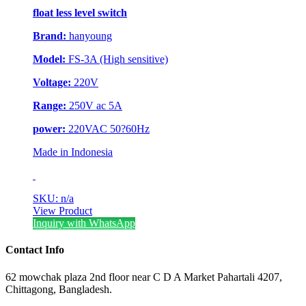
float less level switch
Brand:
hanyoung
Model:
FS-3A (High sensitive)
Voltage:
220V
Range:
250V ac 5A
power:
220VAC 50?60Hz
Made in Indonesia
SKU: n/a
View Product
Inquiry with WhatsApp
Contact Info
62 mowchak plaza 2nd floor near C D A Market Pahartali 4207,
Chittagong, Bangladesh.