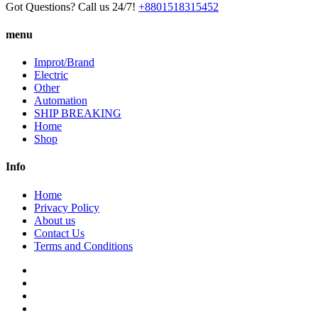
Got Questions? Call us 24/7!
+8801518315452
menu
Improt/Brand
Electric
Other
Automation
SHIP BREAKING
Home
Shop
Info
Home
Privacy Policy
About us
Contact Us
Terms and Conditions