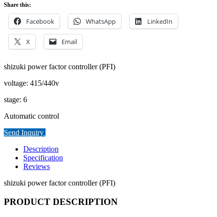
Share this:
Facebook
WhatsApp
LinkedIn
X
Email
shizuki power factor controller (PFI)
voltage: 415/440v
stage: 6
Automatic control
Send Inquiry
Description
Specification
Reviews
shizuki power factor controller (PFI)
PRODUCT DESCRIPTION