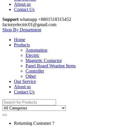
About us
Contact Us
Support
whatsapp +8801518315452
factoryelectric01@gmail.com
Shop By Department
Home
Products
Automation
Electric
Magnetic Contactor
Panel Board Wearing Items
Controller
Other
Our Service
About us
Contact Us
Search
for:
Returning Customer ?