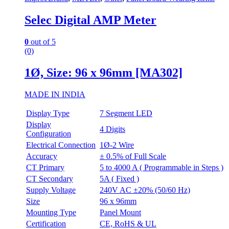
Selec Digital AMP Meter
0
out of 5
(0)
1Ø, Size: 96 x 96mm [MA302]
MADE IN INDIA
Display Type
7 Segment LED
Display
4 Digits
Configuration
Electrical Connection
1Ø-2 Wire
Accuracy
± 0.5% of Full Scale
CT Primary
5 to 4000 A ( Programmable in Steps )
CT Secondary
5A ( Fixed )
Supply Voltage
240V AC ±20% (50/60 Hz)
Size
96 x 96mm
Mounting Type
Panel Mount
Certification
CE, RoHS & UL