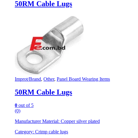
50RM Cable Lugs
Improt/Brand
,
Other
,
Panel Board Wearing Items
50RM Cable Lugs
0
out of 5
(0)
Manufacturer Material: Copper silver plated
Category: Crimp cable lugs