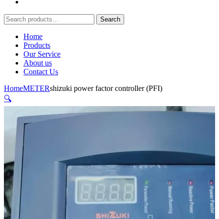
Search
Search
for:
Home
Products
Our Service
About us
Contact Us
Home
METER
shizuki power factor controller (PFI)
🔍