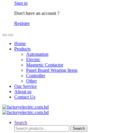
Sign in
Don't have an account ?
Register
Home
Products
Automation
Electric
Magnetic Contactor
Panel Board Wearing Items
Controller
Other
Our Service
About us
Contact Us
Search
Search
Search
for: