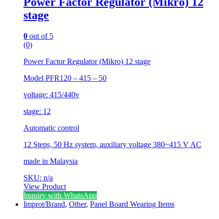
Power Factor Regulator (Mikro) 12
stage
0
out of 5
(0)
Power Factor Regulator (Mikro) 12 stage
Model PFR120 – 415 – 50
voltage: 415/440v
stage: 12
Automatic control
12 Steps, 50 Hz system, auxiliary voltage 380~415 V AC
made in Malaysia
SKU: n/a
View Product
Inquiry with WhatsApp
Improt/Brand
,
Other
,
Panel Board Wearing Items