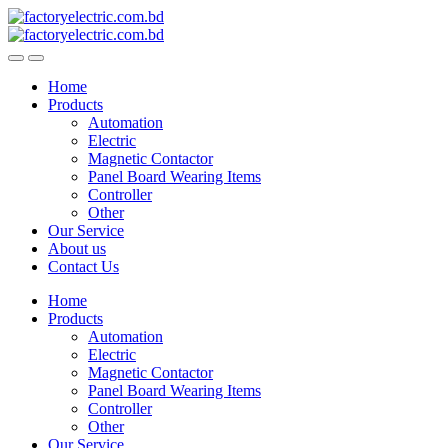
Skip
Skip
to
to
navigation
content
Home
Products
Automation
Electric
Magnetic Contactor
Panel Board Wearing Items
Controller
Other
Our Service
About us
Contact Us
Home
Products
Automation
Electric
Magnetic Contactor
Panel Board Wearing Items
Controller
Other
Our Service