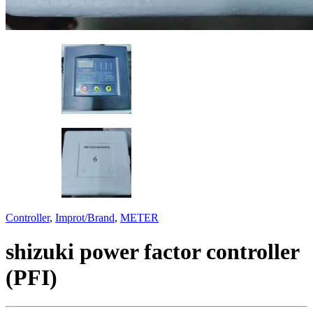
Controller
,
Improt/Brand
,
METER
shizuki power factor controller
(PFI)