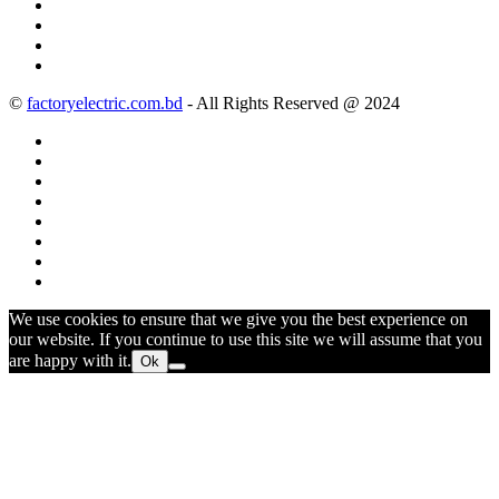
©
factoryelectric.com.bd
- All Rights Reserved @ 2024
We use cookies to ensure that we give you the best experience on
our website. If you continue to use this site we will assume that you
are happy with it.
Ok