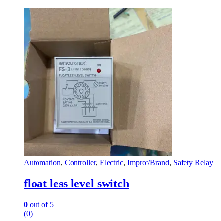
Automation
,
Controller
,
Electric
,
Improt/Brand
,
Safety Relay
float less level switch
0
out of 5
(0)