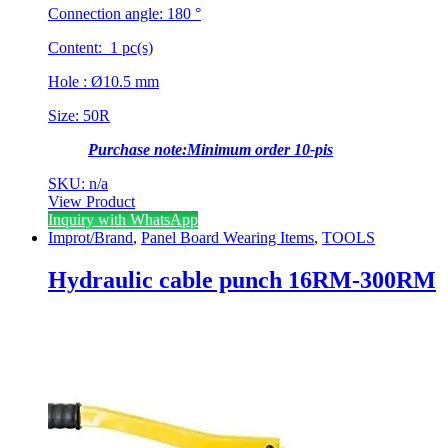
Connection angle: 180 °
Content: 1 pc(s)
Hole : Ø10.5 mm
Size: 50R
Purchase note:Minimum order 10-pis
SKU: n/a
View Product
Inquiry with WhatsApp
Improt/Brand
,
Panel Board Wearing Items
,
TOOLS
Hydraulic cable punch 16RM-300RM