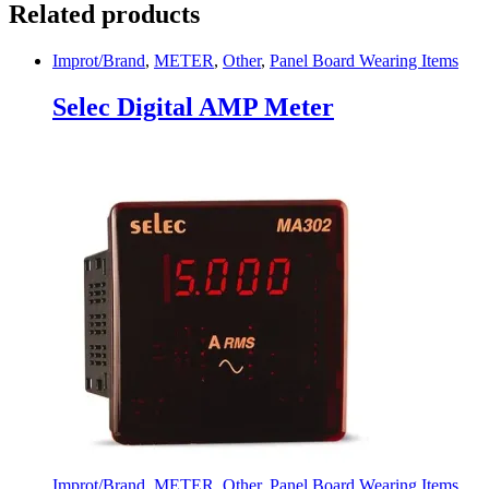
Related products
Improt/Brand
,
METER
,
Other
,
Panel Board Wearing Items
Selec Digital AMP Meter
Improt/Brand
,
METER
,
Other
,
Panel Board Wearing Items