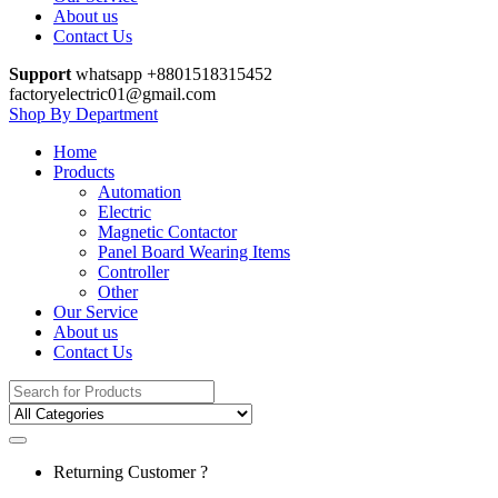
About us
Contact Us
Support
whatsapp +8801518315452
factoryelectric01@gmail.com
Shop By Department
Home
Products
Automation
Electric
Magnetic Contactor
Panel Board Wearing Items
Controller
Other
Our Service
About us
Contact Us
Search
for:
Returning Customer ?