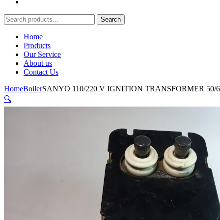
Search
Search
for:
Home
Products
Our Service
About us
Contact Us
Home
Boiler
SANYO 110/220 V IGNITION TRANSFORMER 50/
🔍