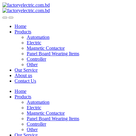
Skip
Skip
to
to
navigation
content
Home
Products
Automation
Electric
Magnetic Contactor
Panel Board Wearing Items
Controller
Other
Our Service
About us
Contact Us
Home
Products
Automation
Electric
Magnetic Contactor
Panel Board Wearing Items
Controller
Other
Our Service