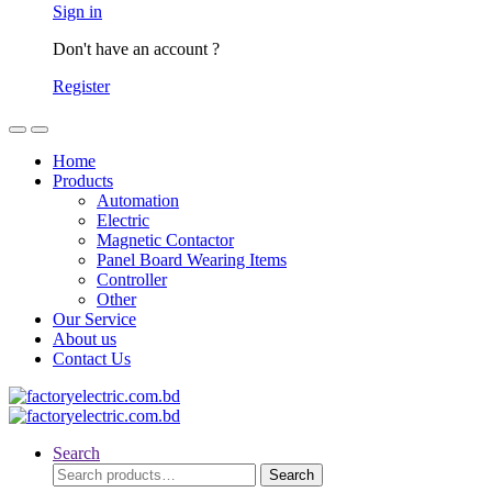
Sign in
Don't have an account ?
Register
Home
Products
Automation
Electric
Magnetic Contactor
Panel Board Wearing Items
Controller
Other
Our Service
About us
Contact Us
Search
Search
Search
for: