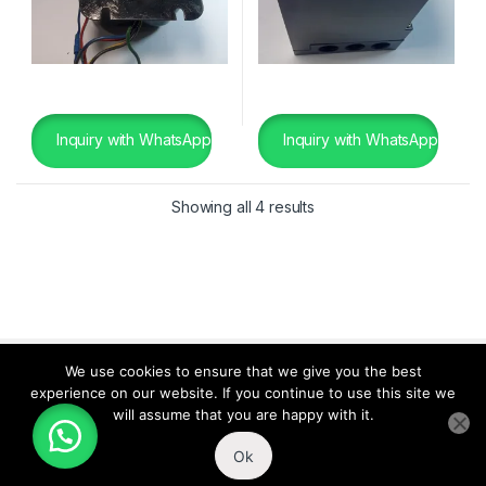
Inquiry with WhatsApp
Inquiry with WhatsApp
Showing all 4 results
We use cookies to ensure that we give you the best
experience on our website. If you continue to use this site we
will assume that you are happy with it.
Ok