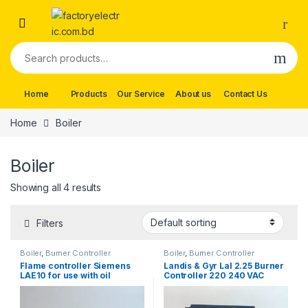
Skip to navigation
Skip to content
Search for:
Home
Products
Our Service
About us
Contact Us
Home
Boiler
Boiler
Showing all 4 results
Filters
Boiler
,
Burner Controller
Boiler
,
Burner Controller
Flame controller Siemens
Landis & Gyr Lal 2.25 Burner
LAE10 for use with oil
Controller 220 240 VAC
burners