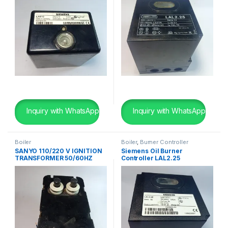
Inquiry with WhatsApp
Inquiry with WhatsApp
Boiler
Boiler
,
Burner Controller
SANYO 110/220 V IGNITION
Siemens Oil Burner
TRANSFORMER 50/60HZ
Controller LAL2.25