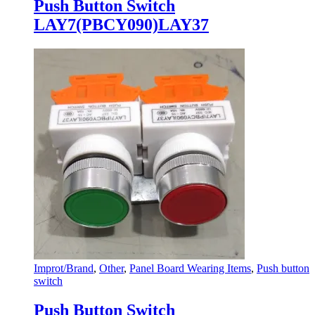
Push Button Switch
LAY7(PBCY090)LAY37
Improt/Brand
,
Other
,
Panel Board Wearing Items
,
Push button
switch
Push Button Switch