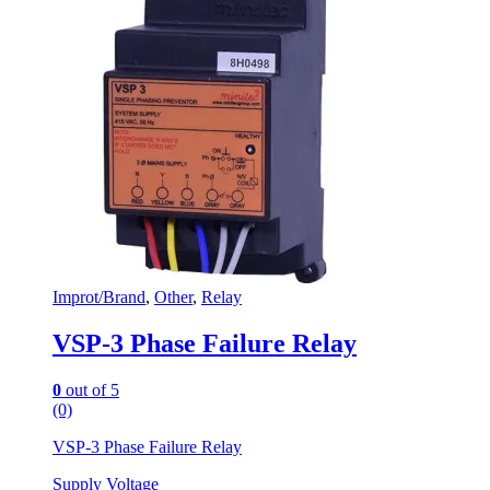
Improt/Brand
,
Other
,
Relay
VSP-3 Phase Failure Relay
0
out of 5
(0)
VSP-3 Phase Failure Relay
Supply Voltage