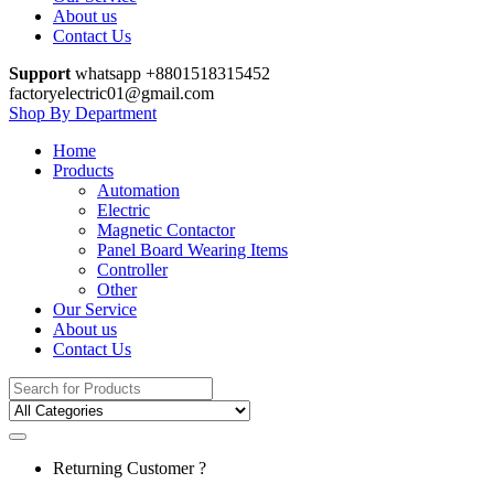
About us
Contact Us
Support
whatsapp +8801518315452
factoryelectric01@gmail.com
Shop By Department
Home
Products
Automation
Electric
Magnetic Contactor
Panel Board Wearing Items
Controller
Other
Our Service
About us
Contact Us
Search
for:
Returning Customer ?