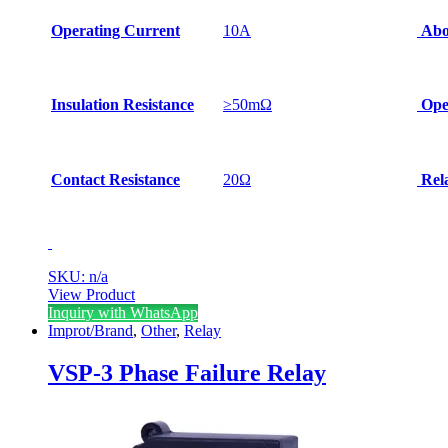
Operating Current
10A
Abo
Insulation Resistance
≥50mΩ
Oper
Contact Resistance
20Ω
Rela
SKU: n/a
View Product
Inquiry with WhatsApp
Improt/Brand
,
Other
,
Relay
VSP-3 Phase Failure Relay