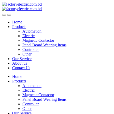
Skip
Skip
to
to
navigation
content
Home
Products
Automation
Electric
Magnetic Contactor
Panel Board Wearing Items
Controller
Other
Our Service
About us
Contact Us
Home
Products
Automation
Electric
Magnetic Contactor
Panel Board Wearing Items
Controller
Other
Our Service