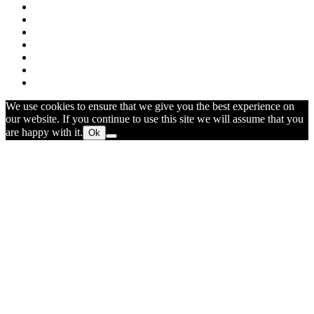
We use cookies to ensure that we give you the best experience on
our website. If you continue to use this site we will assume that you
are happy with it.
Ok