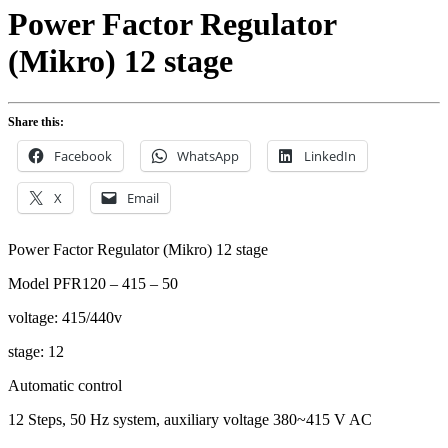
Power Factor Regulator
(Mikro) 12 stage
Share this:
Facebook
WhatsApp
LinkedIn
X
Email
Power Factor Regulator (Mikro) 12 stage
Model PFR120 – 415 – 50
voltage: 415/440v
stage: 12
Automatic control
12 Steps, 50 Hz system, auxiliary voltage 380~415 V AC