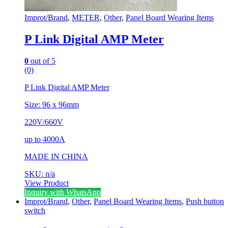
Improt/Brand
,
METER
,
Other
,
Panel Board Wearing Items
P Link Digital AMP Meter
0
out of 5
(0)
P Link Digital AMP Meter
Size: 96 x 96mm
220V/660V
up to 4000A
MADE IN CHINA
SKU: n/a
View Product
Inquiry with WhatsApp
Improt/Brand
,
Other
,
Panel Board Wearing Items
,
Push button
switch