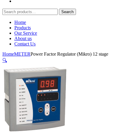
Search
Search
for:
Home
Products
Our Service
About us
Contact Us
Home
METER
Power Factor Regulator (Mikro) 12 stage
🔍