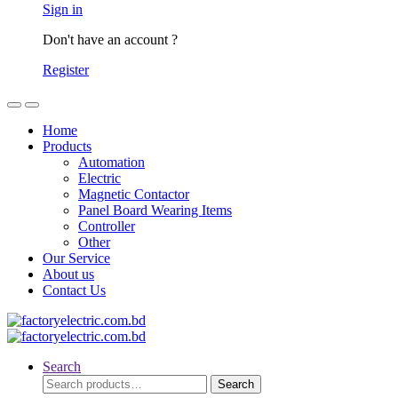
Sign in
Don't have an account ?
Register
Home
Products
Automation
Electric
Magnetic Contactor
Panel Board Wearing Items
Controller
Other
Our Service
About us
Contact Us
Search
Search
Search
for: