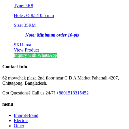
Type: 5R8
Hole : Ø 8.5/10.5 mm
Size: 35RM
Note: Minimum order 10-pis
SKU: n/a
View Product
Inquiry with WhatsApp
Contact Info
62 mowchak plaza 2nd floor near C D A Market Pahartali 4207,
Chittagong, Bangladesh.
Got Questions? Call us 24/7!
+8801518315452
menu
Improt/Brand
Electric
Other