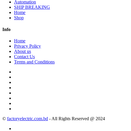
Automation
SHIP BREAKING
Home
Shop
Info
Home
Privacy Policy
About us
Contact Us
Terms and Conditions
©
factoryelectric.com.bd
- All Rights Reserved @ 2024