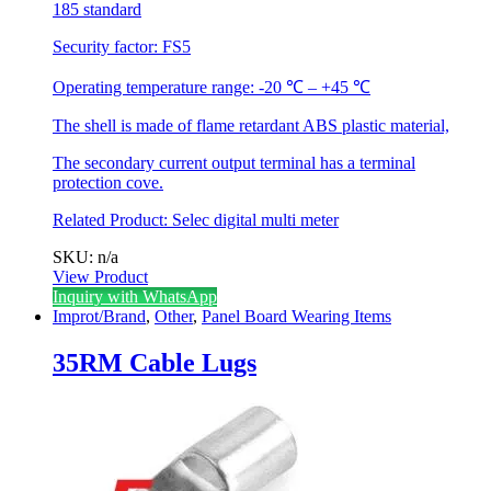
185 standard
Security factor: FS5
Operating temperature range: -20 ℃ – +45 ℃
The shell is made of flame retardant ABS plastic material,
The secondary current output terminal has a terminal
protection cove.
Related Product:
Selec digital multi meter
SKU: n/a
View Product
This
Inquiry with WhatsApp
product
Improt/Brand
,
Other
,
Panel Board Wearing Items
has
multiple
35RM Cable Lugs
variants.
The
options
may
be
chosen