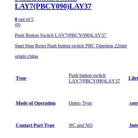
LAY7(PBCY090)LAY37
0
out of 5
(0)
Push Button Switch LAY7(PBCY090)LAY37
Start Stop Reset Push button switch PBC Opening 22mm
origin china
Push button switch
Type
Life
LAY7(PBCY090)LAY37
Mode of Operation
Open- Type
conv
Contact Part Type
NC and NO
Inte