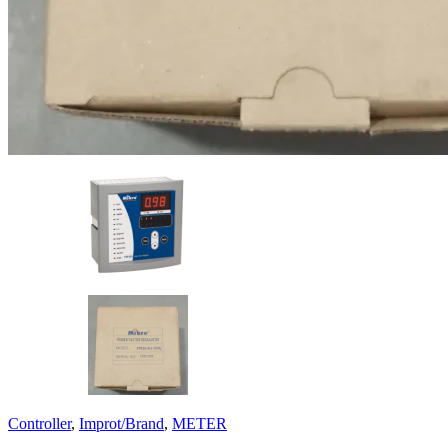
Controller
,
Improt/Brand
,
METER