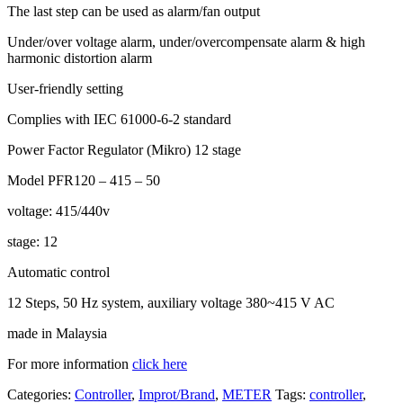
The last step can be used as alarm/fan output
Under/over voltage alarm, under/overcompensate alarm & high
harmonic distortion alarm
User-friendly setting
Complies with IEC 61000-6-2 standard
Power Factor Regulator (Mikro) 12 stage
Model PFR120 – 415 – 50
voltage: 415/440v
stage: 12
Automatic control
12 Steps, 50 Hz system, auxiliary voltage 380~415 V AC
made in Malaysia
For more information
click here
Categories:
Controller
,
Improt/Brand
,
METER
Tags:
controller
,