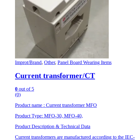
Improt/Brand
,
Other
,
Panel Board Wearing Items
Current transformer/CT
0
out of 5
(0)
Product name : Current transformer MFO
Product Type: MFO-30, MFO-40,
Product Description & Technical Data
Current transformers are manufactured according to the IEC-