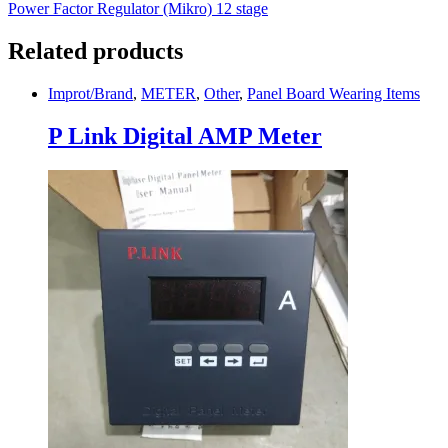
Power Factor Regulator (Mikro) 12 stage
Related products
Improt/Brand
,
METER
,
Other
,
Panel Board Wearing Items
P Link Digital AMP Meter