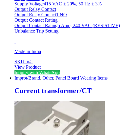
Supply Voltage415 VAC ± 20%, 50 Hz ± 3%
Output Relay Contact
Output Relay Contact1 NO
Output Contact Rating
Output Contact Rating5 Amp, 240 VAC (RESISTIVE)
Unbalance Trip Setting
Made in India
SKU: n/a
View Product
Inquiry with WhatsApp
Improt/Brand
,
Other
,
Panel Board Wearing Items
Current transformer/CT