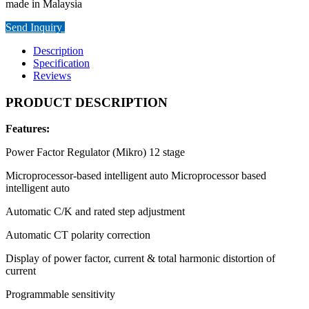
made in Malaysia
Send Inquiry
Description
Specification
Reviews
PRODUCT DESCRIPTION
Features:
Power Factor Regulator (Mikro) 12 stage
Microprocessor-based intelligent auto Microprocessor based
intelligent auto
Automatic C/K and rated step adjustment
Automatic CT polarity correction
Display of power factor, current & total harmonic distortion of
current
Programmable sensitivity