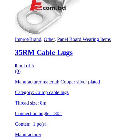
on
the
product
page
Improt/Brand
,
Other
,
Panel Board Wearing Items
35RM Cable Lugs
0
out of 5
(0)
Manufacturer material: Copper silver plated
Category: Crimp cable lugs
Thread size: 8m
Connection angle: 180 °
Conten: 1 pc(s)
Manufacturer