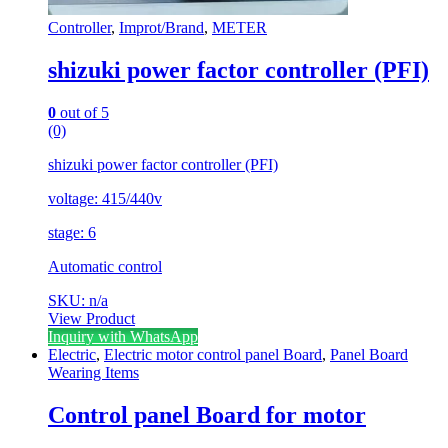
Controller
,
Improt/Brand
,
METER
shizuki power factor controller (PFI)
0
out of 5
(0)
shizuki power factor controller (PFI)
voltage: 415/440v
stage: 6
Automatic control
SKU: n/a
View Product
Inquiry with WhatsApp
Electric
,
Electric motor control panel Board
,
Panel Board
Wearing Items
Control panel Board for motor