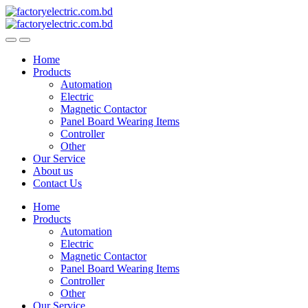
Skip
Skip
to
to
navigation
content
Home
Products
Automation
Electric
Magnetic Contactor
Panel Board Wearing Items
Controller
Other
Our Service
About us
Contact Us
Home
Products
Automation
Electric
Magnetic Contactor
Panel Board Wearing Items
Controller
Other
Our Service