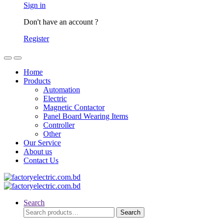
Sign in
Don't have an account ?
Register
Home
Products
Automation
Electric
Magnetic Contactor
Panel Board Wearing Items
Controller
Other
Our Service
About us
Contact Us
Search
Search
Search
for: