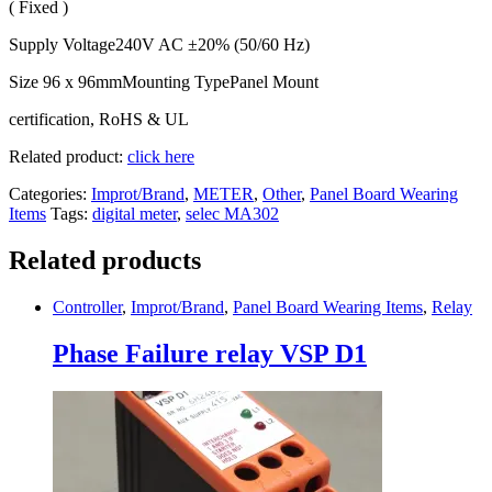
( Fixed )
Supply Voltage240V AC ±20% (50/60 Hz)
Size 96 x 96mmMounting TypePanel Mount
certification, RoHS & UL
Related product:
click here
Categories:
Improt/Brand
,
METER
,
Other
,
Panel Board Wearing
Items
Tags:
digital meter
,
selec MA302
Related products
Controller
,
Improt/Brand
,
Panel Board Wearing Items
,
Relay
Phase Failure relay VSP D1