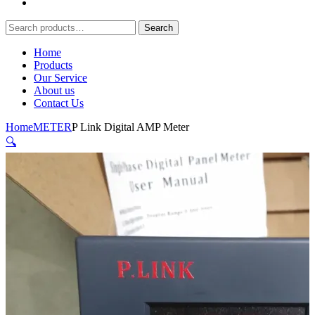
Search
Search
for:
Home
Products
Our Service
About us
Contact Us
Home
METER
P Link Digital AMP Meter
🔍