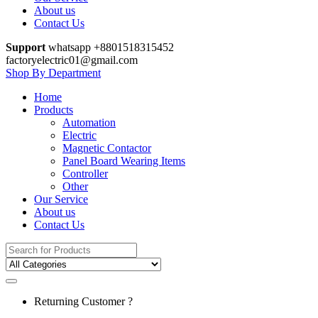
About us
Contact Us
Support
whatsapp +8801518315452
factoryelectric01@gmail.com
Shop By Department
Home
Products
Automation
Electric
Magnetic Contactor
Panel Board Wearing Items
Controller
Other
Our Service
About us
Contact Us
Search
for:
Returning Customer ?