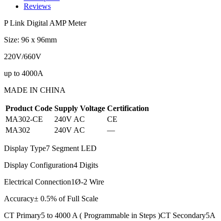
Reviews
P Link Digital AMP Meter
Size: 96 x 96mm
220V/660V
up to 4000A
MADE IN CHINA
Product Code
Supply Voltage
Certification
MA302-CE
240V AC
CE
MA302
240V AC
—
Display Type7 Segment LED
Display Configuration4 Digits
Electrical Connection1Ø-2 Wire
Accuracy± 0.5% of Full Scale
CT Primary5 to 4000 A ( Programmable in Steps )CT Secondary5A