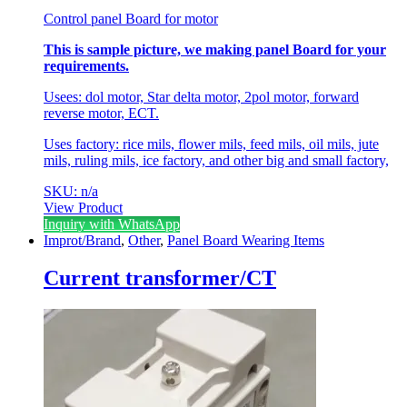
Control panel Board for motor
This is sample picture, we making panel Board for your
requirements.
Usees: dol motor, Star delta motor, 2pol motor, forward
reverse motor, ECT.
Uses factory: rice mils, flower mils, feed mils, oil mils, jute
mils, ruling mils, ice factory, and other big and small factory,
SKU: n/a
View Product
Inquiry with WhatsApp
Improt/Brand
,
Other
,
Panel Board Wearing Items
Current transformer/CT