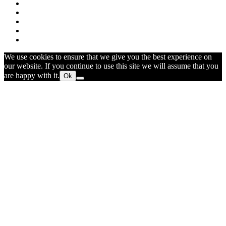
We use cookies to ensure that we give you the best experience on
our website. If you continue to use this site we will assume that you
are happy with it.
Ok