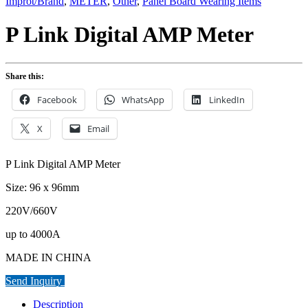
Improt/Brand
,
METER
,
Other
,
Panel Board Wearing Items
P Link Digital AMP Meter
Share this:
Facebook
WhatsApp
LinkedIn
X
Email
P Link Digital AMP Meter
Size: 96 x 96mm
220V/660V
up to 4000A
MADE IN CHINA
Send Inquiry
Description