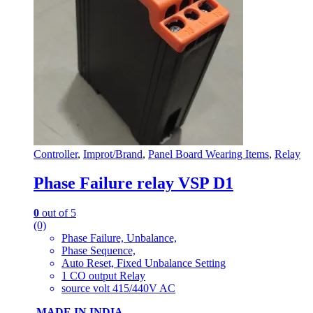
Controller
,
Improt/Brand
,
Panel Board Wearing Items
,
Relay
Phase Failure relay VSP D1
0
out of 5
(0)
Phase Failure, Unbalance,
Phase Sequence,
Auto Reset, Fixed Unbalance Setting
1 CO output Relay
source volt 415/440V AC
MADE IN INDIA