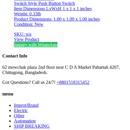
Switch Style Push Button Switch
Item Dimensions LxWxH 1 x 1 x 1 inches
Weight: 0.33lb
Product Dimensions: 1.00 x 1.00 x 1.00 inches
Condition: New
SKU: n/a
View Product
Inquiry with WhatsApp
Contact Info
62 mowchak plaza 2nd floor near C D A Market Pahartali 4207,
Chittagong, Bangladesh.
Got Questions? Call us 24/7!
+8801518315452
menu
Improt/Brand
Electric
Other
Automation
SHIP BREAKING