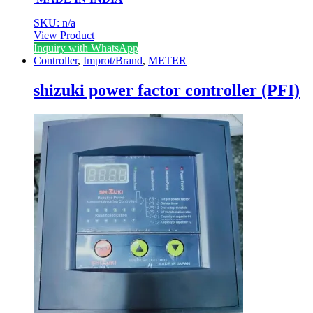
SKU: n/a
View Product
Inquiry with WhatsApp
Controller
,
Improt/Brand
,
METER
shizuki power factor controller (PFI)