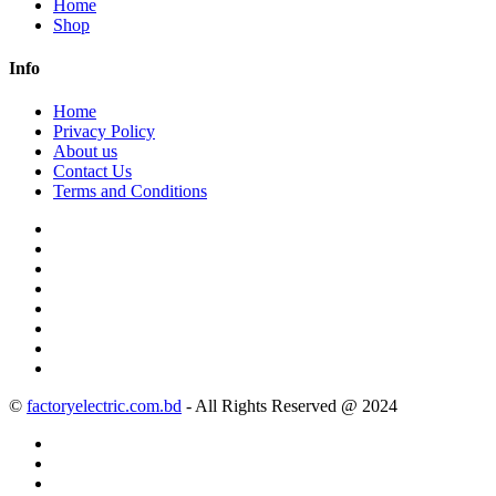
Home
Shop
Info
Home
Privacy Policy
About us
Contact Us
Terms and Conditions
©
factoryelectric.com.bd
- All Rights Reserved @ 2024