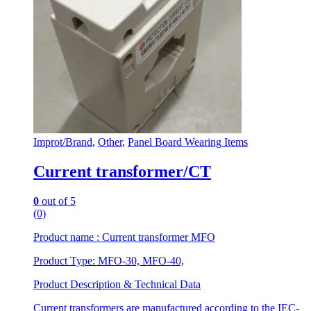
Improt/Brand
,
Other
,
Panel Board Wearing Items
Current transformer/CT
0
out of 5
(0)
Product name : Current transformer MFO
Product Type: MFO-30, MFO-40,
Product Description & Technical Data
Current transformers are manufactured according to the IEC-