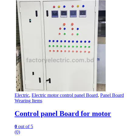
Electric
,
Electric motor control panel Board
,
Panel Board
Wearing Items
Control panel Board for motor
0
out of 5
(0)