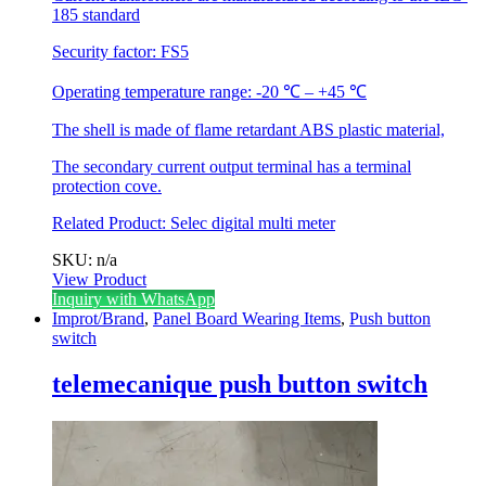
185 standard
Security factor: FS5
Operating temperature range: -20 ℃ – +45 ℃
The shell is made of flame retardant ABS plastic material,
The secondary current output terminal has a terminal
protection cove.
Related Product:
Selec digital multi meter
SKU: n/a
View Product
This
Inquiry with WhatsApp
product
Improt/Brand
,
Panel Board Wearing Items
,
Push button
has
switch
multiple
variants.
telemecanique push button switch
The
options
may
be
chosen