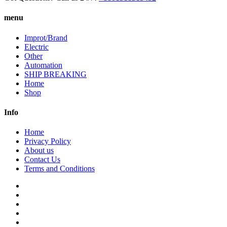
menu
Improt/Brand
Electric
Other
Automation
SHIP BREAKING
Home
Shop
Info
Home
Privacy Policy
About us
Contact Us
Terms and Conditions