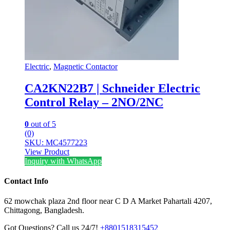
Electric
,
Magnetic Contactor
CA2KN22B7 | Schneider Electric
Control Relay – 2NO/2NC
0
out of 5
(0)
SKU: MC4577223
View Product
Inquiry with WhatsApp
Contact Info
62 mowchak plaza 2nd floor near C D A Market Pahartali 4207,
Chittagong, Bangladesh.
Got Questions? Call us 24/7!
+8801518315452