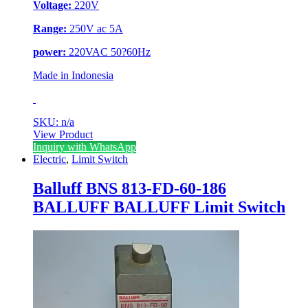
Voltage:
220V
Range:
250V ac 5A
power:
220VAC 50?60Hz
Made in Indonesia
SKU: n/a
View Product
Inquiry with WhatsApp
Electric
,
Limit Switch
Balluff BNS 813-FD-60-186
BALLUFF BALLUFF Limit Switch