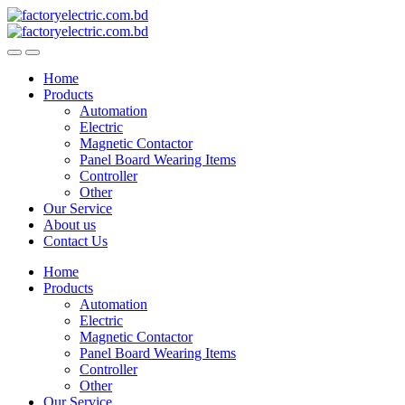
Skip
Skip
to
to
navigation
content
Home
Products
Automation
Electric
Magnetic Contactor
Panel Board Wearing Items
Controller
Other
Our Service
About us
Contact Us
Home
Products
Automation
Electric
Magnetic Contactor
Panel Board Wearing Items
Controller
Other
Our Service