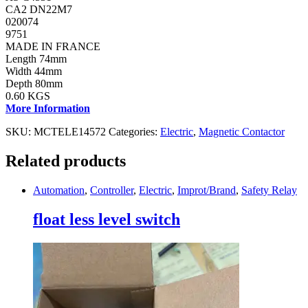
CA2 DN22M7
020074
9751
MADE IN FRANCE
Length 74mm
Width 44mm
Depth 80mm
0.60 KGS
More Information
SKU:
MCTELE14572
Categories:
Electric
,
Magnetic Contactor
Related products
Automation
,
Controller
,
Electric
,
Improt/Brand
,
Safety Relay
float less level switch