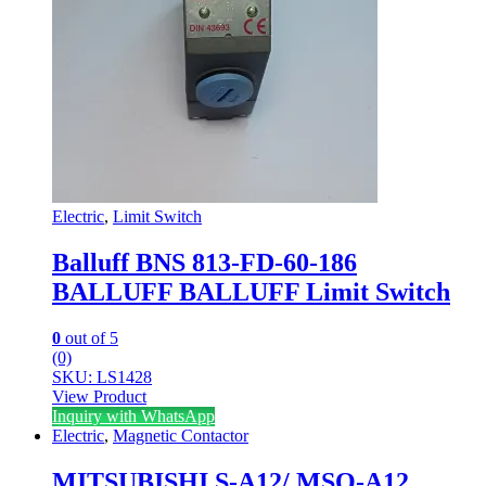
Electric
,
Limit Switch
Balluff BNS 813-FD-60-186
BALLUFF BALLUFF Limit Switch
0
out of 5
(0)
SKU: LS1428
View Product
Inquiry with WhatsApp
Electric
,
Magnetic Contactor
MITSUBISHI S-A12/ MSO-A12