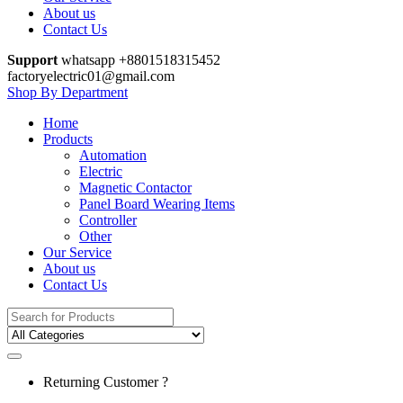
About us
Contact Us
Support
whatsapp +8801518315452
factoryelectric01@gmail.com
Shop By Department
Home
Products
Automation
Electric
Magnetic Contactor
Panel Board Wearing Items
Controller
Other
Our Service
About us
Contact Us
Search
for:
Returning Customer ?