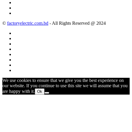
©
factoryelectric.com.bd
- All Rights Reserved @ 2024
We use cookies to ensure that we give you the best experience on
our website. If you continue to use this site we will assume that you
are happy with it.
Ok