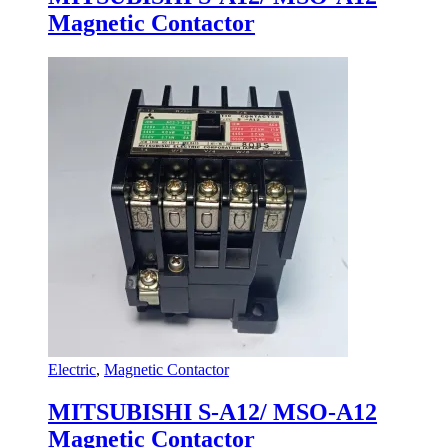
Magnetic Contactor
Electric
,
Magnetic Contactor
MITSUBISHI S-A12/ MSO-A12
Magnetic Contactor