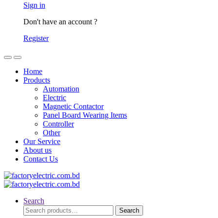
Sign in
Don't have an account ?
Register
Home
Products
Automation
Electric
Magnetic Contactor
Panel Board Wearing Items
Controller
Other
Our Service
About us
Contact Us
Search
Search
Search
for: