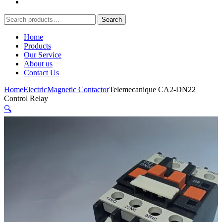
Search
Search
for:
Home
Products
Our Service
About us
Contact Us
Home
Electric
Magnetic Contactor
Telemecanique CA2-DN22
Control Relay
🔍