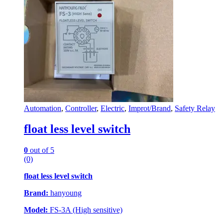
Automation
,
Controller
,
Electric
,
Improt/Brand
,
Safety Relay
float less level switch
0
out of 5
(0)
float less level switch
Brand:
hanyoung
Model:
FS-3A (High sensitive)