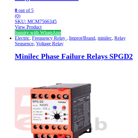
0
out of 5
(0)
SKU: MCM7566345
View Product
Inquiry with WhatsApp
Electric
,
Frequency Relay
,
Improt/Brand
,
minilec
,
Relay
Sequence
,
Voltage Relay
Minilec Phase Failure Relays SPGD2