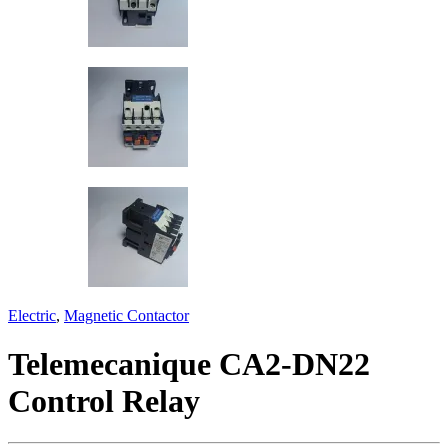
Electric
,
Magnetic Contactor
Telemecanique CA2-DN22
Control Relay