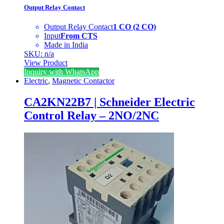
Output Relay Contact
Output Relay Contact
1 CO (2 CO)
Input
From CTS
Made in India
SKU: n/a
View Product
Inquiry with WhatsApp
Electric
,
Magnetic Contactor
CA2KN22B7 | Schneider Electric
Control Relay – 2NO/2NC