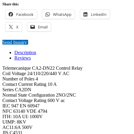
Share this:
Facebook
WhatsApp
LinkedIn
X
Email
Send Inquiry
Description
Reviews
Telemecanique CA2-DN22 Control Relay
Coil Voltage 24/110/220/440 V AC
Number of Poles 4
Contact Current Rating 10 A
Series CA2DN
Normal State Configuration 2NO/2NC
Contact Voltage Rating 600 V ac
IEC 947 EN 60947
NFC 63140 VDE 4794
ITH: 10A UI: 1000V
UIMP: 8KV
AC11:6A 500V
JIS C4531