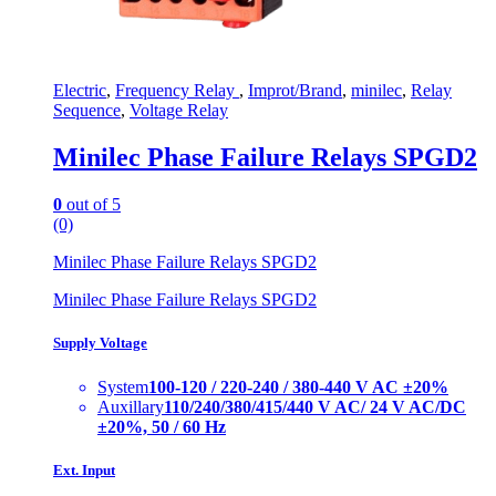
Electric
,
Frequency Relay
,
Improt/Brand
,
minilec
,
Relay
Sequence
,
Voltage Relay
Minilec Phase Failure Relays SPGD2
0
out of 5
(0)
Minilec Phase Failure Relays SPGD2
Minilec Phase Failure Relays SPGD2
Supply Voltage
System
100-120 / 220-240 / 380-440 V AC ±20%
Auxillary
110/240/380/415/440 V AC/ 24 V AC/DC
±20%, 50 / 60 Hz
Ext. Input