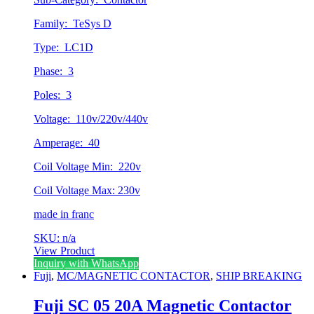
Family: TeSys D
Type: LC1D
Phase: 3
Poles: 3
Voltage: 110v/220v/440v
Amperage: 40
Coil Voltage Min: 220v
Coil Voltage Max: 230v
made in franc
SKU: n/a
View Product
Inquiry with WhatsApp
Fuji
,
MC/MAGNETIC CONTACTOR
,
SHIP BREAKING
Fuji SC 05 20A Magnetic Contactor