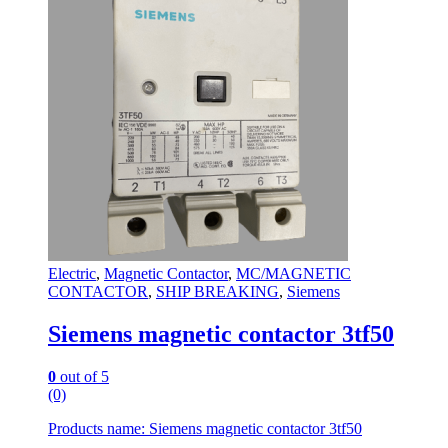
Electric
,
Magnetic Contactor
,
MC/MAGNETIC
CONTACTOR
,
SHIP BREAKING
,
Siemens
Siemens magnetic contactor 3tf50
0
out of 5
(0)
Products name: Siemens magnetic contactor 3tf50