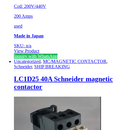
Coil: 200V/440V
200 Amps
used
Made in Japan
SKU: n/a
View Product
Inquiry with WhatsApp
Uncategorized
,
MC/MAGNETIC CONTACTOR
,
Schneider
,
SHIP BREAKING
LC1D25 40A Schneider magnetic
contactor