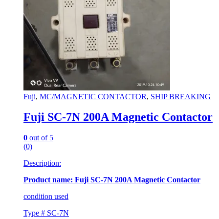
Fuji
,
MC/MAGNETIC CONTACTOR
,
SHIP BREAKING
Fuji SC-7N 200A Magnetic Contactor
0
out of 5
(0)
Description:
Product name: Fuji SC-7N 200A Magnetic Contactor
condition used
Type # SC-7N