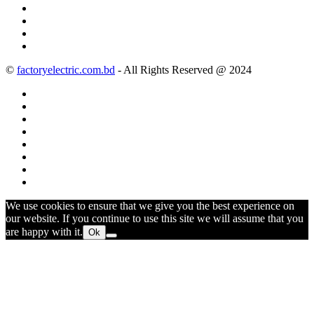
©
factoryelectric.com.bd
- All Rights Reserved @ 2024
We use cookies to ensure that we give you the best experience on
our website. If you continue to use this site we will assume that you
are happy with it.
Ok