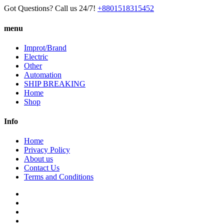
Got Questions? Call us 24/7!
+8801518315452
menu
Improt/Brand
Electric
Other
Automation
SHIP BREAKING
Home
Shop
Info
Home
Privacy Policy
About us
Contact Us
Terms and Conditions