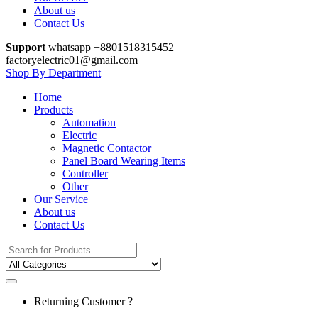
About us
Contact Us
Support
whatsapp +8801518315452
factoryelectric01@gmail.com
Shop By Department
Home
Products
Automation
Electric
Magnetic Contactor
Panel Board Wearing Items
Controller
Other
Our Service
About us
Contact Us
Search
for:
Returning Customer ?