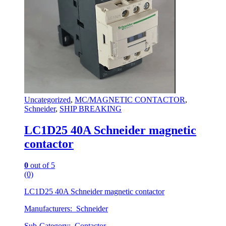
Uncategorized
,
MC/MAGNETIC CONTACTOR
,
Schneider
,
SHIP BREAKING
LC1D25 40A Schneider magnetic
contactor
0
out of 5
(0)
LC1D25 40A Schneider magnetic contactor
Manufacturers: Schneider
Sub-Category: Contactor