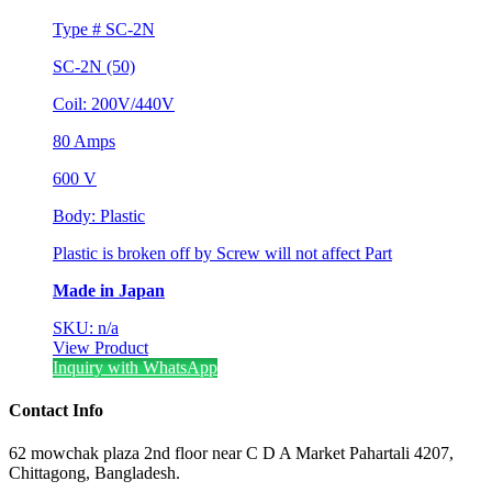
Type # SC-2N
SC-2N (50)
Coil: 200V/440V
80 Amps
600 V
Body: Plastic
Plastic is broken off by Screw will not affect Part
Made in Japan
SKU: n/a
View Product
Inquiry with WhatsApp
Contact Info
62 mowchak plaza 2nd floor near C D A Market Pahartali 4207,
Chittagong, Bangladesh.