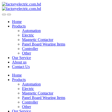
Skip
Skip
to
to
navigation
content
Home
Products
Automation
Electric
Magnetic Contactor
Panel Board Wearing Items
Controller
Other
Our Service
About us
Contact Us
Home
Products
Automation
Electric
Magnetic Contactor
Panel Board Wearing Items
Controller
Other
Our Service