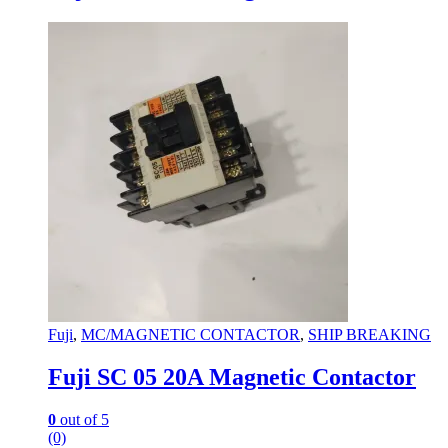
Fuji
,
MC/MAGNETIC CONTACTOR
,
SHIP BREAKING
Fuji SC 05 20A Magnetic Contactor
0
out of 5
(0)