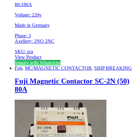
Ith:180A
Voltage: 220v
Made in Germany
Phase: 3
Axellery: 2NO 2NC
SKU: n/a
View Product
Inquiry with WhatsApp
Fuji
,
MC/MAGNETIC CONTACTOR
,
SHIP BREAKING
Fuji Magnetic Contactor SC-2N (50)
80A