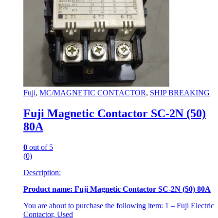
Fuji
,
MC/MAGNETIC CONTACTOR
,
SHIP BREAKING
Fuji Magnetic Contactor SC-2N (50)
80A
0
out of 5
(0)
Description:
Product name: Fuji Magnetic Contactor SC-2N (50) 80A
You are about to purchase the following item: 1 – Fuji Electric
Contactor, Used