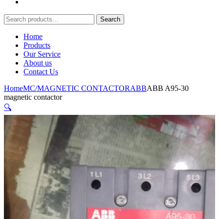
Search
Search
for:
Home
Products
Our Service
About us
Contact Us
Home
MC/MAGNETIC CONTACTOR
ABB
ABB A95-30
magnetic contactor
🔍