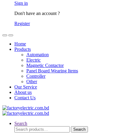
Sign in
Don't have an account ?
Register
Home
Products
Automation
Electric
Magnetic Contactor
Panel Board Wearing Items
Controller
Other
Our Service
About us
Contact Us
Search
Search
Search
for: