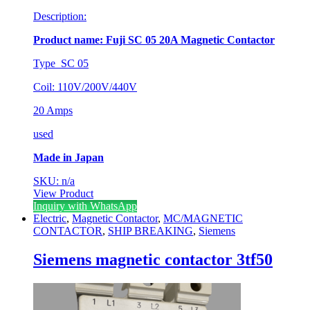
Description:
Product name: Fuji SC 05 20A Magnetic Contactor
Type SC 05
Coil: 110V/200V/440V
20 Amps
used
Made in Japan
SKU: n/a
View Product
Inquiry with WhatsApp
Electric
,
Magnetic Contactor
,
MC/MAGNETIC
CONTACTOR
,
SHIP BREAKING
,
Siemens
Siemens magnetic contactor 3tf50