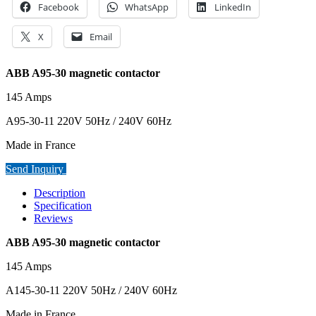
Facebook
WhatsApp
LinkedIn
X
Email
ABB A95-30 magnetic contactor
145 Amps
A95-30-11 220V 50Hz / 240V 60Hz
Made in France
Send Inquiry
Description
Specification
Reviews
ABB A95-30 magnetic contactor
145 Amps
A145-30-11 220V 50Hz / 240V 60Hz
Made in France