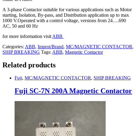
A 3-phase Contactor suitable for various applications such as Motor
starting, Isolation, By-pass, and Distribution application up to max
1000 V.Operated with a control voltage, versions from 24….690
AC, 50 and 60 Hz
for more information visit
ABB
Categories:
ABB
,
Improt/Brand
,
MC/MAGNETIC CONTACTOR
,
SHIP BREAKING
Tags:
ABB
,
Magnetic Contactor
Related products
Fuji
,
MC/MAGNETIC CONTACTOR
,
SHIP BREAKING
Fuji SC-7N 200A Magnetic Contactor