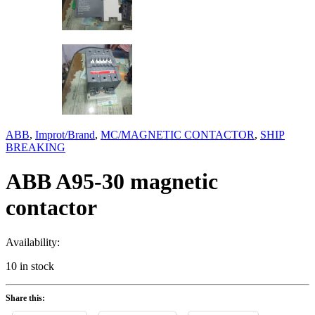
ABB
,
Improt/Brand
,
MC/MAGNETIC CONTACTOR
,
SHIP
BREAKING
ABB A95-30 magnetic
contactor
Availability:
10 in stock
Share this: