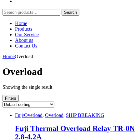
Search
Search
for:
Home
Products
Our Service
About us
Contact Us
Home
Overload
Overload
Showing the single result
Filters
Fuji/Overload
,
Overload
,
SHIP BREAKING
Fuji Thermal Overload Relay TR-0N
2.8-4.2A