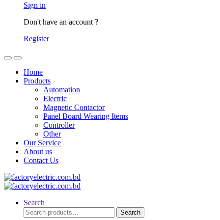
Sign in
Don't have an account ?
Register
Home
Products
Automation
Electric
Magnetic Contactor
Panel Board Wearing Items
Controller
Other
Our Service
About us
Contact Us
Search
Search
Search
for: