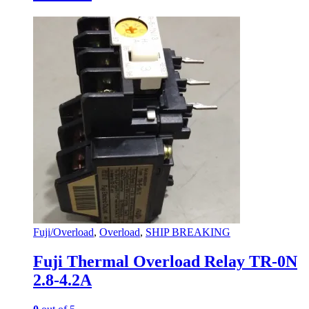
Fuji/Overload
,
Overload
,
SHIP BREAKING
Fuji Thermal Overload Relay TR-0N
2.8-4.2A