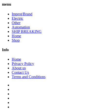
menu
Improt/Brand
Electric
Other
Automation
SHIP BREAKING
Home
Shop
Info
Home
Privacy Policy
About us
Contact Us
Terms and Conditions