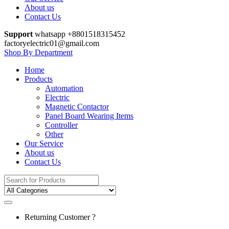
About us
Contact Us
Support
whatsapp +8801518315452
factoryelectric01@gmail.com
Shop By Department
Home
Products
Automation
Electric
Magnetic Contactor
Panel Board Wearing Items
Controller
Other
Our Service
About us
Contact Us
Search
for:
Returning Customer ?