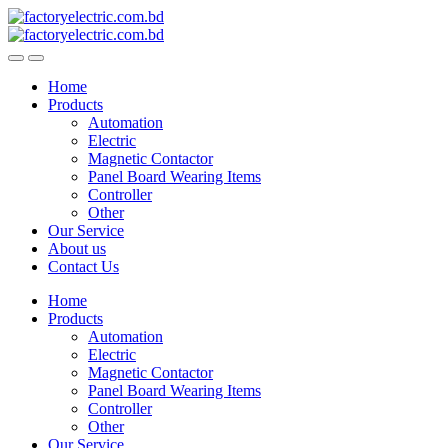
Skip
Skip
to
to
navigation
content
Home
Products
Automation
Electric
Magnetic Contactor
Panel Board Wearing Items
Controller
Other
Our Service
About us
Contact Us
Home
Products
Automation
Electric
Magnetic Contactor
Panel Board Wearing Items
Controller
Other
Our Service