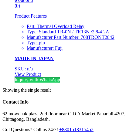
0
out of 5
(0)
Product Features
Part: Thermal Overload Relay
Type: Standard TR-0N / TR13N /2.8-4.2A
Manufacturer Part Number: 708TRONT2842
Type: pin
Manufacturer: Fuji
MADE IN JAPAN
SKU: n/a
View Product
Inquiry with WhatsApp
Showing the single result
Contact Info
62 mowchak plaza 2nd floor near C D A Market Pahartali 4207,
Chittagong, Bangladesh.
Got Questions? Call us 24/7!
+8801518315452