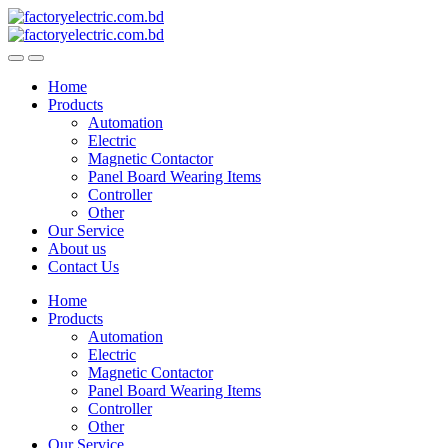
Skip
Skip
to
to
navigation
content
Home
Products
Automation
Electric
Magnetic Contactor
Panel Board Wearing Items
Controller
Other
Our Service
About us
Contact Us
Home
Products
Automation
Electric
Magnetic Contactor
Panel Board Wearing Items
Controller
Other
Our Service