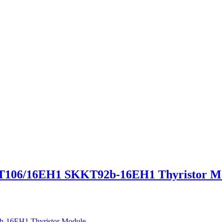
06/16EH1 SKKT92b-16EH1 Thyristor M
6EH1 Thyristor Module