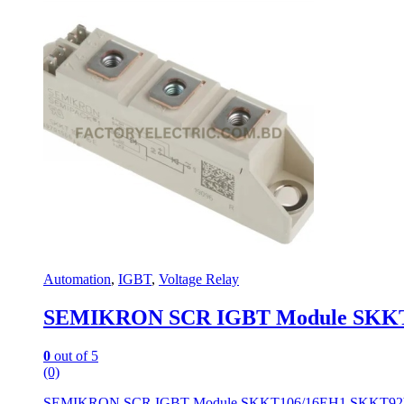
Automation
,
IGBT
,
Voltage Relay
SEMIKRON SCR IGBT Module SKKT1
0
out of 5
(0)
SEMIKRON SCR IGBT Module SKKT106/16EH1 SKKT92b-1