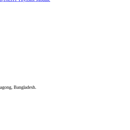
tagong, Bangladesh.