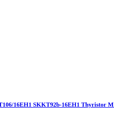
06/16EH1 SKKT92b-16EH1 Thyristor M