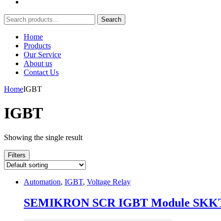
Search
Search
for:
Home
Products
Our Service
About us
Contact Us
Home
IGBT
IGBT
Showing the single result
Filters
Automation
,
IGBT
,
Voltage Relay
SEMIKRON SCR IGBT Module SKKT1