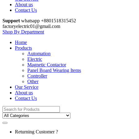
About us
Contact Us
Support
whatsapp +8801518315452
factoryelectric01@gmail.com
Shop By Department
Home
Products
Automation
Electric
Magnetic Contactor
Panel Board Wearing Items
Controller
Other
Our Service
About us
Contact Us
Search
for:
Returning Customer ?