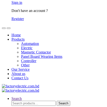
Sign in
Don't have an account ?
Register
Home
Products
Automation
Electric
Magnetic Contactor
Panel Board Wearing Items
Controller
Other
Our Service
About us
Contact Us
Search
Search
Search
for: