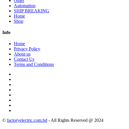
Other
Automation
SHIP BREAKING
Home
Shop
Info
Home
Privacy Policy
About us
Contact Us
Terms and Conditions
©
factoryelectric.com.bd
- All Rights Reserved @ 2024