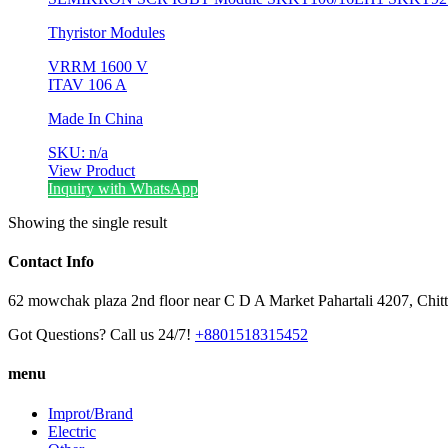
Thyristor Modules
V
RRM
1600 V
I
TAV
106 A
Made In China
SKU: n/a
View Product
Inquiry with WhatsApp
Showing the single result
Contact Info
62 mowchak plaza 2nd floor near C D A Market Pahartali 4207, Chit
Got Questions? Call us 24/7!
+8801518315452
menu
Improt/Brand
Electric