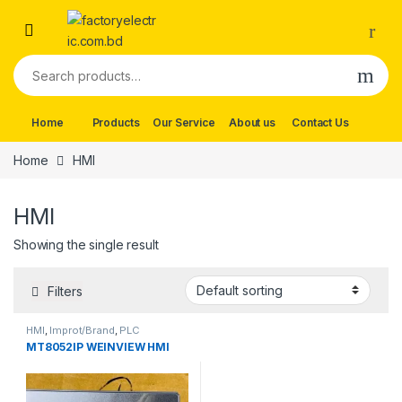
Skip to navigation
Skip to content
Search for:
Home
Products
Our Service
About us
Contact Us
Home
HMI
HMI
Showing the single result
Filters
HMI
,
Improt/Brand
,
PLC
MT8052IP WEINVIEW HMI