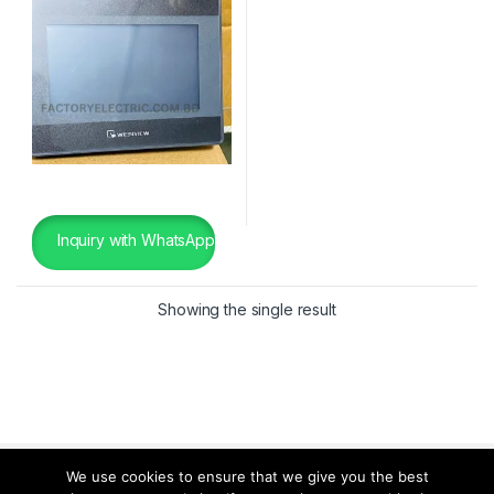
Inquiry with WhatsApp
Showing the single result
We use cookies to ensure that we give you the best