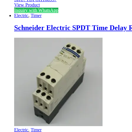
View Product
Inquiry with WhatsApp
Electric
,
Timer
Schneider Electric SPDT Time Delay 
Electric
,
Timer