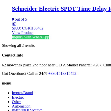
Schneider Electric SPDT Time Delay 
0
out of 5
(0)
SKU: CGRH56462
View Product
Inquiry with WhatsApp
Showing all 2 results
Contact Info
62 mowchak plaza 2nd floor near C D A Market Pahartali 4207, Chit
Got Questions? Call us 24/7!
+8801518315452
menu
Improt/Brand
Electric
Other
Automation
SHIP BREAKING