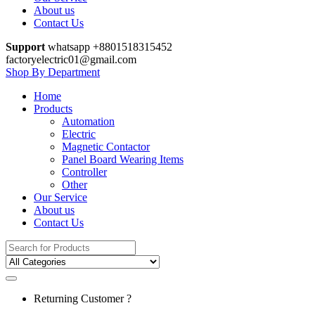
About us
Contact Us
Support
whatsapp +8801518315452
factoryelectric01@gmail.com
Shop By Department
Home
Products
Automation
Electric
Magnetic Contactor
Panel Board Wearing Items
Controller
Other
Our Service
About us
Contact Us
Search
for:
Returning Customer ?