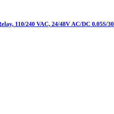
Relay, 110/240 VAC, 24/48V AC/DC 0.05S/30