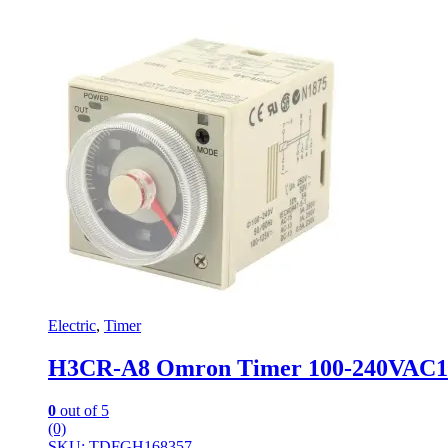
Electric
,
Timer
H3CR-A8 Omron Timer 100-240VAC
0
out of 5
(0)
SKU: TDFGH168357