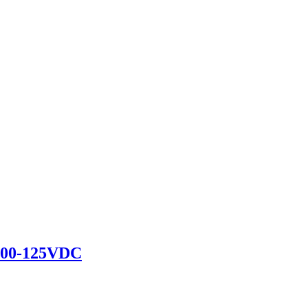
100-125VDC