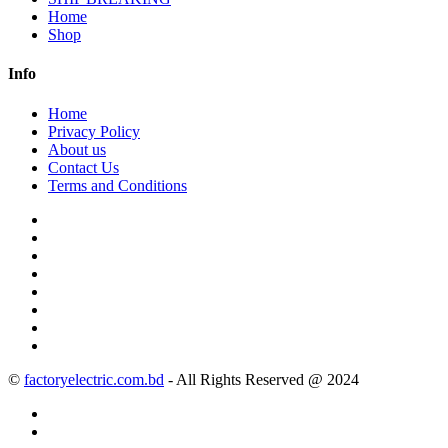
Home
Shop
Info
Home
Privacy Policy
About us
Contact Us
Terms and Conditions
©
factoryelectric.com.bd
- All Rights Reserved @ 2024