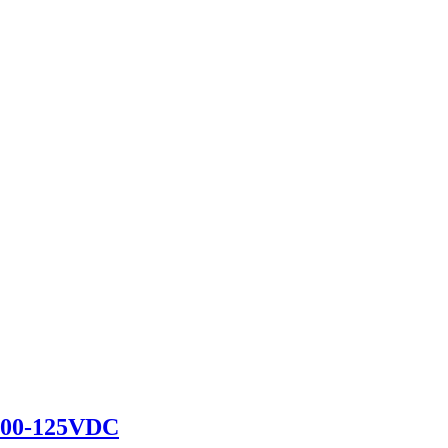
100-125VDC