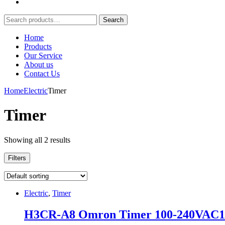
Search
Search
for:
Home
Products
Our Service
About us
Contact Us
Home
Electric
Timer
Timer
Showing all 2 results
Filters
Electric
,
Timer
H3CR-A8 Omron Timer 100-240VAC