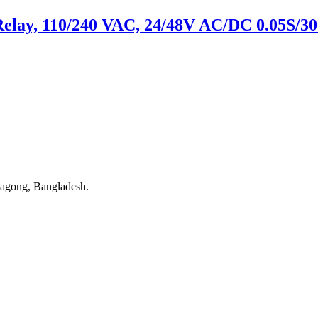
Relay, 110/240 VAC, 24/48V AC/DC 0.05S/30
tagong, Bangladesh.