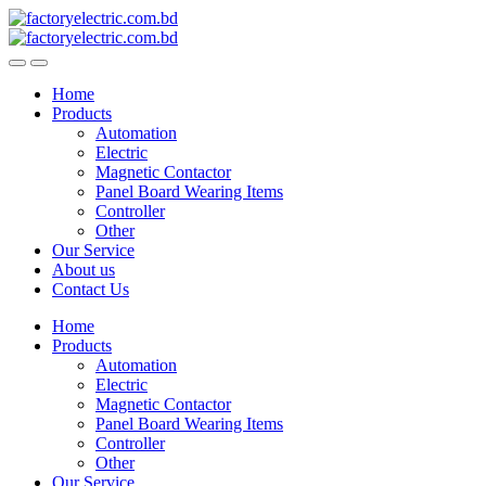
Skip
Skip
to
to
navigation
content
Home
Products
Automation
Electric
Magnetic Contactor
Panel Board Wearing Items
Controller
Other
Our Service
About us
Contact Us
Home
Products
Automation
Electric
Magnetic Contactor
Panel Board Wearing Items
Controller
Other
Our Service