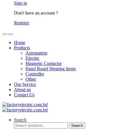
Sign in
Don't have an account ?
Register
Home
Products
Automation
Electric
Magnetic Contactor
Panel Board Wearing Items
Controller
Other
Our Service
About us
Contact Us
Search
Search
Search
for: