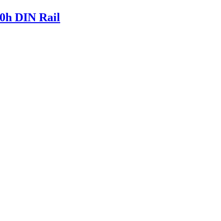
0h DIN Rail