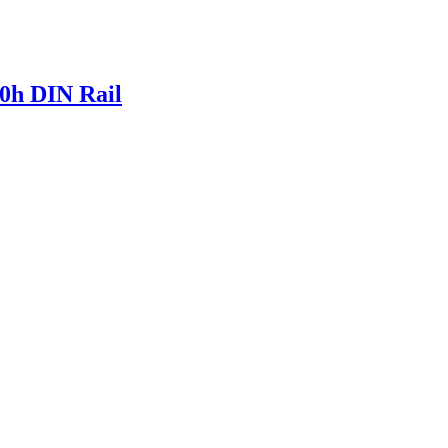
0h DIN Rail