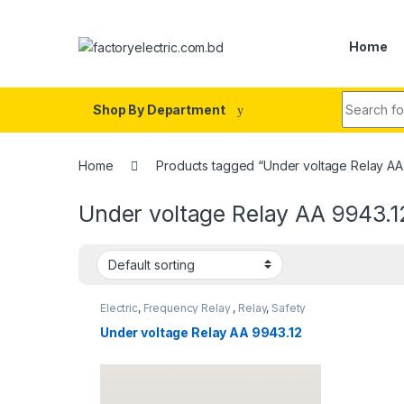
Skip to navigation
Skip to content
Home
Search fo
Shop By Department
Home
Products tagged “Under voltage Relay AA
Under voltage Relay AA 9943.1
Electric
,
Frequency Relay
,
Relay
,
Safety
Relay
,
SHIP BREAKING
Under voltage Relay AA 9943.12