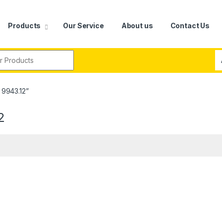
Products
Our Service
About us
Contact Us
r:
 9943.12”
2