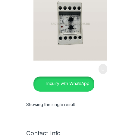
Inquiry with WhatsApp
Showing the single result
Contact Info