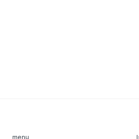
menu
I