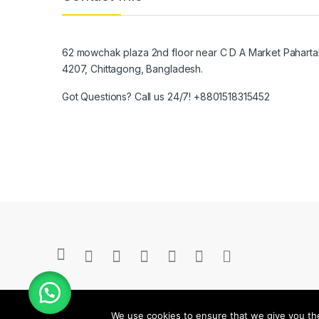
62 mowchak plaza 2nd floor near C D A Market Pahartal
4207, Chittagong, Bangladesh.
Got Questions? Call us 24/7!
+8801518315452
We use cookies to ensure that we give you the 