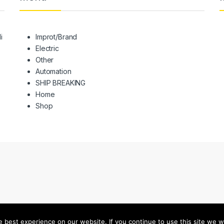
i
Improt/Brand
Electric
Other
Automation
SHIP BREAKING
Home
Shop
best experience on our website. If you continue to use this site we wi