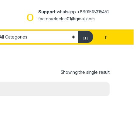
Support
whatsapp +8801518315452
factoryelectric01@gmail.com
Showing the single result