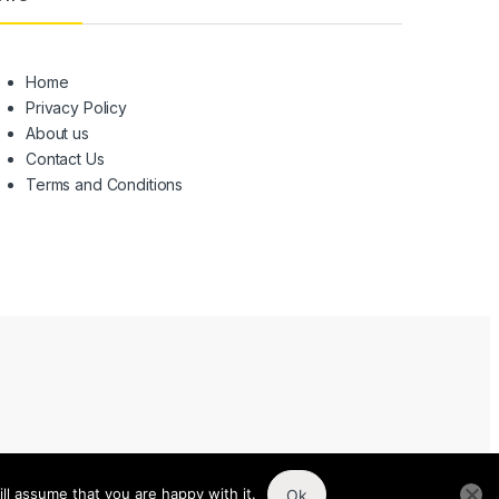
Home
Privacy Policy
About us
Contact Us
Terms and Conditions
ll assume that you are happy with it.
Ok