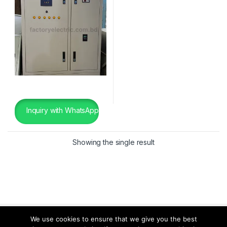
Inquiry with WhatsApp
Showing the single result
We use cookies to ensure that we give you the best