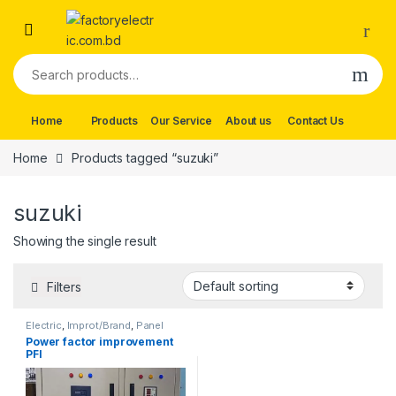
Skip to navigation
Skip to content
Search for:
Home
Products
Our Service
About us
Contact Us
Home
Products tagged “suzuki”
suzuki
Showing the single result
Filters
Electric
,
Improt/Brand
,
Panel
Board Wearing Items
,
Power
Power factor improvement
factor improvement
PFI