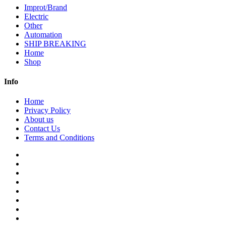
Improt/Brand
Electric
Other
Automation
SHIP BREAKING
Home
Shop
Info
Home
Privacy Policy
About us
Contact Us
Terms and Conditions