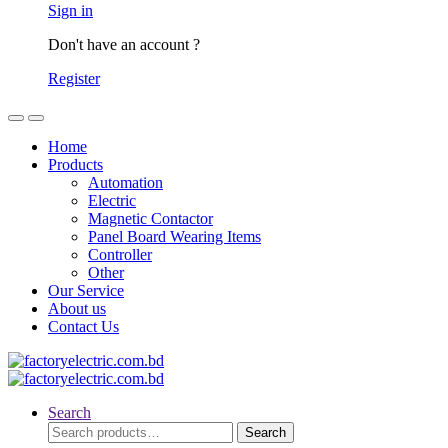
Sign in
Don't have an account ?
Register
Home
Products
Automation
Electric
Magnetic Contactor
Panel Board Wearing Items
Controller
Other
Our Service
About us
Contact Us
Search
Search
Search
for: