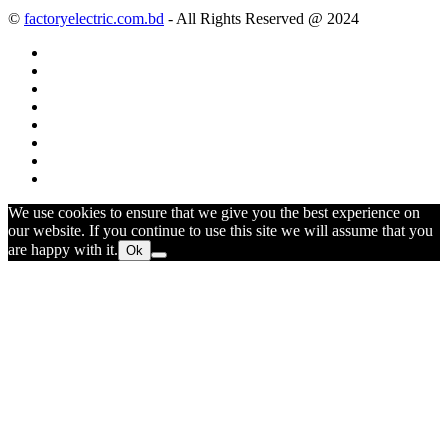
©
factoryelectric.com.bd
- All Rights Reserved @ 2024
We use cookies to ensure that we give you the best experience on
our website. If you continue to use this site we will assume that you
are happy with it.
Ok