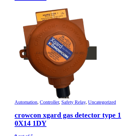
Automation
,
Controller
,
Safety Relay
,
Uncategorized
crowcon xgard gas detector type 1
0X14 1DY