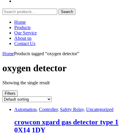
Search
Search
for:
Home
Products
Our Service
About us
Contact Us
Home
Products tagged “oxygen detector”
oxygen detector
Showing the single result
Filters
Automation
,
Controller
,
Safety Relay
,
Uncategorized
crowcon xgard gas detector type 1
0X14 1DY