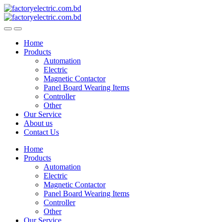
Skip
Skip
to
to
navigation
content
Home
Products
Automation
Electric
Magnetic Contactor
Panel Board Wearing Items
Controller
Other
Our Service
About us
Contact Us
Home
Products
Automation
Electric
Magnetic Contactor
Panel Board Wearing Items
Controller
Other
Our Service