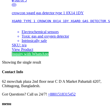
0
out of 5
(0)
crowcon xgard gas detector type 1 0X14 1DY
XGARD TYPE 1 CROWCON 0X14 1DY XGARD GAS DETECTOR S
Electrochemical sensors
Toxic gas and oxygen detector
Intrinsically safe
SKU: n/a
View Product
Inquiry with WhatsApp
Showing the single result
Contact Info
62 mowchak plaza 2nd floor near C D A Market Pahartali 4207,
Chittagong, Bangladesh.
Got Questions? Call us 24/7!
+8801518315452
menu