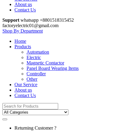
About us
Contact Us
Support
whatsapp +8801518315452
factoryelectric01@gmail.com
Shop By Department
Home
Products
Automation
Electric
Magnetic Contactor
Panel Board Wearing Items
Controller
Other
Our Service
About us
Contact Us
Search
for:
Returning Customer ?