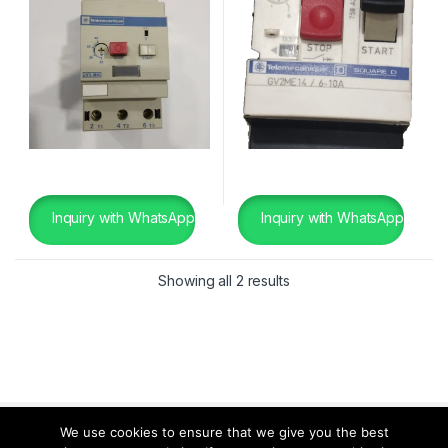
Inquiry with WhatsApp
Inquiry with WhatsApp
Showing all 2 results
We use cookies to ensure that we give you the best