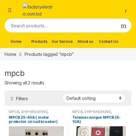
Skip to navigation
Skip to content
Search for:
Home
Products
Our Service
About us
Contact Us
Home
Products tagged “mpcb”
mpcb
Showing all 2 results
Filters
MPCB
,
SHIP BREAKING
,
MPCB
,
SHIP BREAKING
,
Telemecanique/MPCB
Telemecanique/MPCB
MPCB 25-40A ( motor
Telemecanique MPCB (6-
protector circuit breaker)
10A)
GV3m40