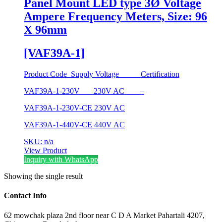
Panel Mount LED type 3Ø Voltage
Ampere Frequency Meters, Size: 96
X 96mm
[VAF39A-1]
Product Code Supply Voltage Certification
VAF39A-1-230V 230V AC –
VAF39A-1-230V-CE 230V AC
VAF39A-1-440V-CE 440V AC
SKU: n/a
View Product
Inquiry with WhatsApp
Showing the single result
Contact Info
62 mowchak plaza 2nd floor near C D A Market Pahartali 4207,