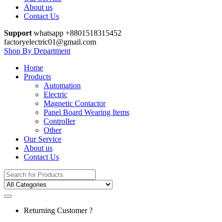
About us
Contact Us
Support
whatsapp +8801518315452
factoryelectric01@gmail.com
Shop By Department
Home
Products
Automation
Electric
Magnetic Contactor
Panel Board Wearing Items
Controller
Other
Our Service
About us
Contact Us
Search for:
Returning Customer ?