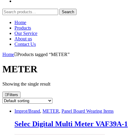
Search
Search
for:
Home
Products
Our Service
About us
Contact Us
Home
Products tagged “METER”
METER
Showing the single result
Filters
Improt/Brand
,
METER
,
Panel Board Wearing Items
Selec Digital Multi Meter VAF39A-1