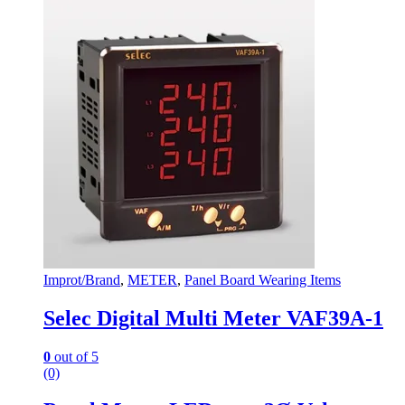
Improt/Brand
,
METER
,
Panel Board Wearing Items
Selec Digital Multi Meter VAF39A-1
0
out of 5
(0)