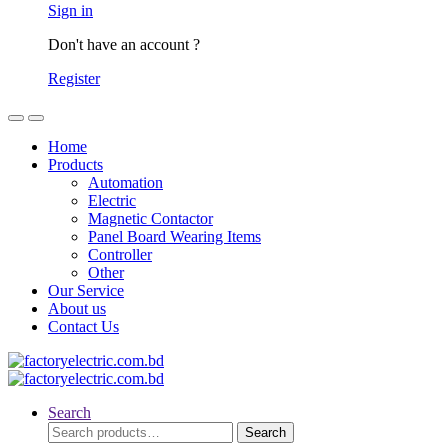
Sign in
Don't have an account ?
Register
Home
Products
Automation
Electric
Magnetic Contactor
Panel Board Wearing Items
Controller
Other
Our Service
About us
Contact Us
Search
Search
Search
for: