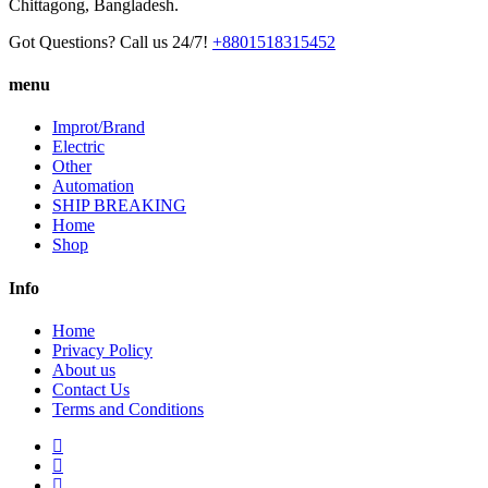
Chittagong, Bangladesh.
Got Questions? Call us 24/7!
+8801518315452
menu
Improt/Brand
Electric
Other
Automation
SHIP BREAKING
Home
Shop
Info
Home
Privacy Policy
About us
Contact Us
Terms and Conditions