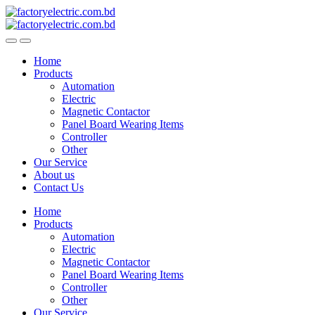
Skip
Skip
to
to
navigation
content
Home
Products
Automation
Electric
Magnetic Contactor
Panel Board Wearing Items
Controller
Other
Our Service
About us
Contact Us
Home
Products
Automation
Electric
Magnetic Contactor
Panel Board Wearing Items
Controller
Other
Our Service