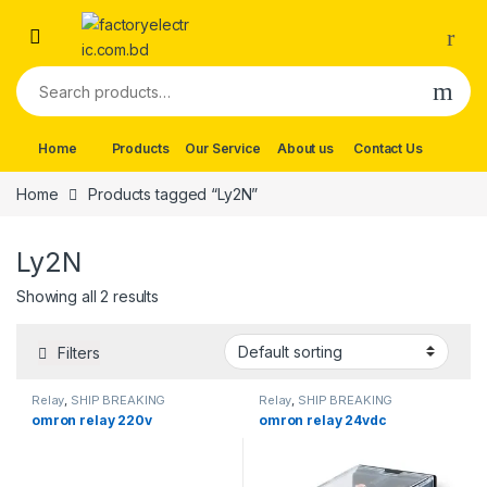
Skip to navigation
Skip to content
Search for:
Home
Products
Our Service
About us
Contact Us
Home
Products tagged “Ly2N”
Ly2N
Showing all 2 results
Filters
Relay
,
SHIP BREAKING
Relay
,
SHIP BREAKING
omron relay 220v
omron relay 24vdc