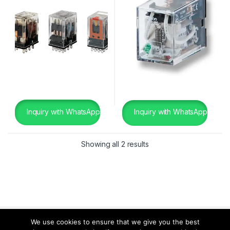
Inquiry with WhatsApp
Inquiry with WhatsApp
Showing all 2 results
We use cookies to ensure that we give you the best