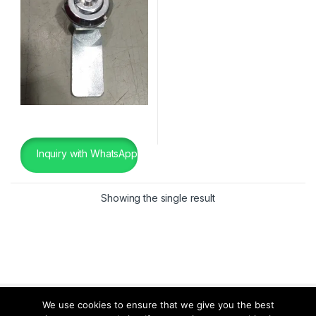
Inquiry with WhatsApp
Showing the single result
We use cookies to ensure that we give you the best