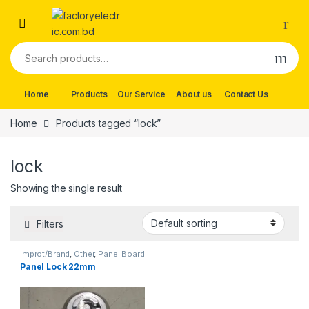
Skip to navigation
Skip to content
Search for:
Home
Products
Our Service
About us
Contact Us
Home
Products tagged “lock”
lock
Showing the single result
Filters
Improt/Brand
,
Other
,
Panel Board
Wearing Items
Panel Lock 22mm