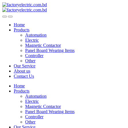
Skip
Skip
to
to
navigation
content
Home
Products
Automation
Electric
Magnetic Contactor
Panel Board Wearing Items
Controller
Other
Our Service
About us
Contact Us
Home
Products
Automation
Electric
Magnetic Contactor
Panel Board Wearing Items
Controller
Other
Our Service