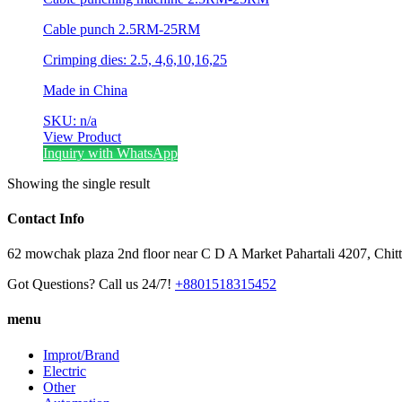
Cable punch 2.5RM-25RM
Crimping dies: 2.5, 4,6,10,16,25
Made in China
SKU: n/a
View Product
Inquiry with WhatsApp
Showing the single result
Contact Info
62 mowchak plaza 2nd floor near C D A Market Pahartali 4207, Chit
Got Questions? Call us 24/7!
+8801518315452
menu
Improt/Brand
Electric
Other