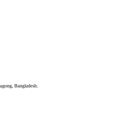
tagong, Bangladesh.