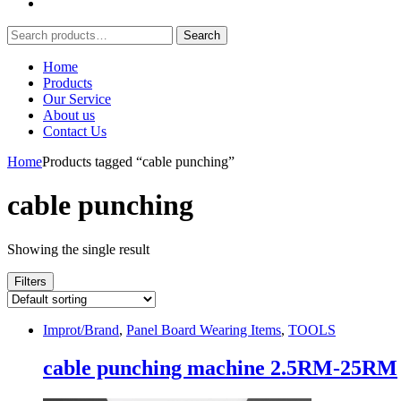
Search
Search
for:
Home
Products
Our Service
About us
Contact Us
Home
Products tagged “cable punching”
cable punching
Showing the single result
Filters
Improt/Brand
,
Panel Board Wearing Items
,
TOOLS
cable punching machine 2.5RM-25RM