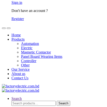
Sign in
Don't have an account ?
Register
Home
Products
Automation
Electric
Magnetic Contactor
Panel Board Wearing Items
Controller
Other
Our Service
About us
Contact Us
Search
Search
Search
for: