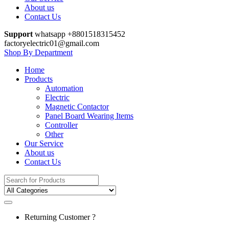
About us
Contact Us
Support
whatsapp +8801518315452
factoryelectric01@gmail.com
Shop By Department
Home
Products
Automation
Electric
Magnetic Contactor
Panel Board Wearing Items
Controller
Other
Our Service
About us
Contact Us
Search
for:
Returning Customer ?