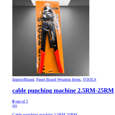
Improt/Brand
,
Panel Board Wearing Items
,
TOOLS
cable punching machine 2.5RM-25RM
0
out of 5
(0)
Cable punching machine 2.5RM-25RM