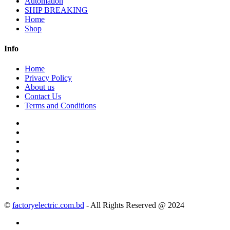
Automation
SHIP BREAKING
Home
Shop
Info
Home
Privacy Policy
About us
Contact Us
Terms and Conditions
©
factoryelectric.com.bd
- All Rights Reserved @ 2024