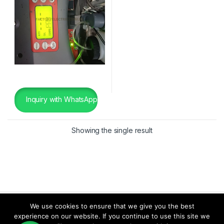
Inquiry with WhatsApp
Showing the single result
We use cookies to ensure that we give you the best
experience on our website. If you continue to use this site we