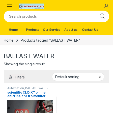
Skip to navigation
Skip to content
Search for:
Home
Products
Our Service
About us
Contact Us
Home
Products tagged “BALLAST WATER”
BALLAST WATER
Showing the single result
Filters
Automation
,
BALLAST WATER
scientific CLX-XT online
chlorine and tro monitor