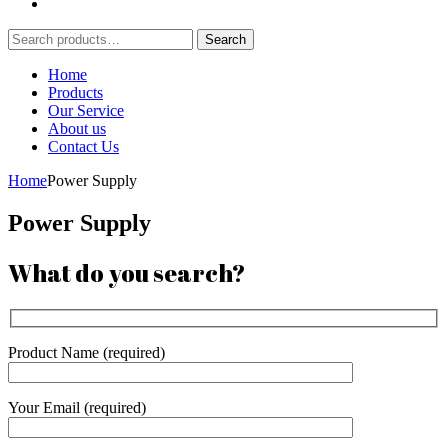
Search
Search
for:
Home
Products
Our Service
About us
Contact Us
Home
Power Supply
Power Supply
What do you search?
Product Name (required)
Your Email (required)