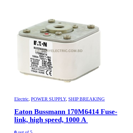
Electric
,
POWER SUPPLY
,
SHIP BREAKING
Eaton Bussmann 170M6414 Fuse-
link, high speed, 1000 A
0
out of 5