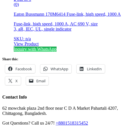
(0)
Eaton Bussmann 170M6414 Fuse-link, high speed, 1000 A
Fuse-link, high speed, 1000 A, AC 690 V, size
3, aR, IEC, UL, single indicator
SKU: n/a
View Product
Inquiry with WhatsApp
Share this:
Facebook
WhatsApp
LinkedIn
X
Email
Contact Info
62 mowchak plaza 2nd floor near C D A Market Pahartali 4207,
Chittagong, Bangladesh.
Got Questions? Call us 24/7!
+8801518315452