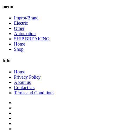
menu
Improt/Brand
Electric
Other
Automation
SHIP BREAKING
Home
Shop
Info
Home
Privacy Policy
About us
Contact Us
Terms and Conditions