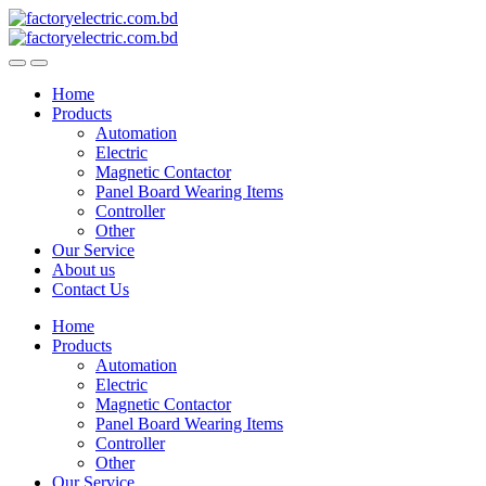
Skip
Skip
to
to
navigation
content
Home
Products
Automation
Electric
Magnetic Contactor
Panel Board Wearing Items
Controller
Other
Our Service
About us
Contact Us
Home
Products
Automation
Electric
Magnetic Contactor
Panel Board Wearing Items
Controller
Other
Our Service