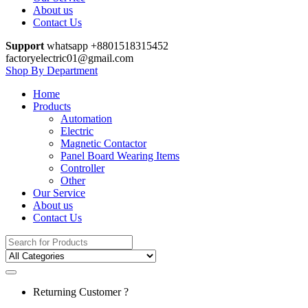
About us
Contact Us
Support
whatsapp +8801518315452
factoryelectric01@gmail.com
Shop By Department
Home
Products
Automation
Electric
Magnetic Contactor
Panel Board Wearing Items
Controller
Other
Our Service
About us
Contact Us
Search
for:
Returning Customer ?