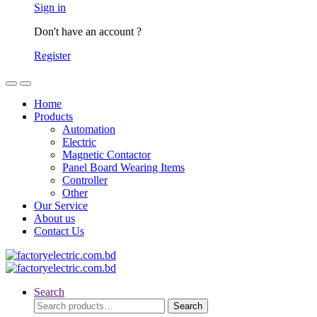
Sign in
Don't have an account ?
Register
Home
Products
Automation
Electric
Magnetic Contactor
Panel Board Wearing Items
Controller
Other
Our Service
About us
Contact Us
Search
Search
Search
for: