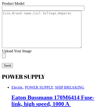
Product Model
Upload Your Image
POWER SUPPLY
Electric
,
POWER SUPPLY
,
SHIP BREAKING
Eaton Bussmann 170M6414 Fuse-
link, high speed, 1000 A