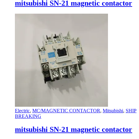
mitsubishi SN-21 magnetic contactor
Electric
,
MC/MAGNETIC CONTACTOR
,
Mitsubishi
,
SHIP
BREAKING
mitsubishi SN-21 magnetic contactor