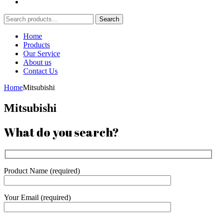
Search
Search
for:
Home
Products
Our Service
About us
Contact Us
Home
Mitsubishi
Mitsubishi
What do you search?
Product Name (required)
Your Email (required)