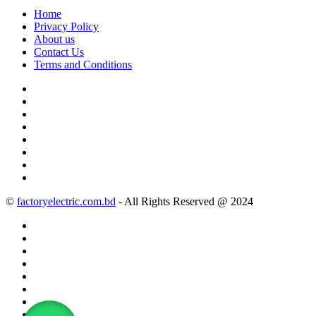
Home
Privacy Policy
About us
Contact Us
Terms and Conditions
©
factoryelectric.com.bd
- All Rights Reserved @ 2024