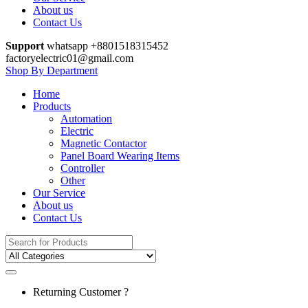
About us
Contact Us
Support
whatsapp +8801518315452
factoryelectric01@gmail.com
Shop By Department
Home
Products
Automation
Electric
Magnetic Contactor
Panel Board Wearing Items
Controller
Other
Our Service
About us
Contact Us
Search
for:
Returning Customer ?