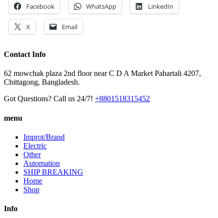
Facebook
WhatsApp
LinkedIn
X
Email
Contact Info
62 mowchak plaza 2nd floor near C D A Market Pahartali 4207,
Chittagong, Bangladesh.
Got Questions? Call us 24/7!
+8801518315452
menu
Improt/Brand
Electric
Other
Automation
SHIP BREAKING
Home
Shop
Info