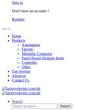
Sign in
Don't have an account ?
Register
Home
Products
Automation
Electric
Magnetic Contactor
Panel Board Wearing Items
Controller
Other
Our Service
About us
Contact Us
Search
Search
Search
for: