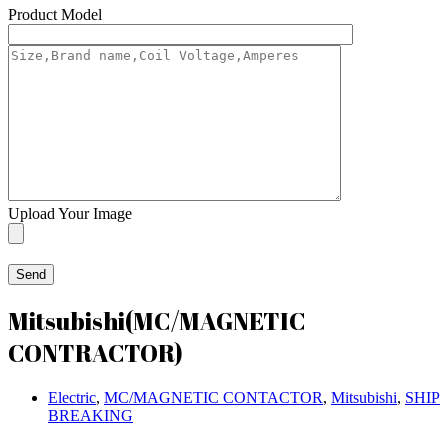
Product Model
Upload Your Image
Mitsubishi(MC/MAGNETIC
CONTRACTOR)
Electric
,
MC/MAGNETIC CONTACTOR
,
Mitsubishi
,
SHIP
BREAKING