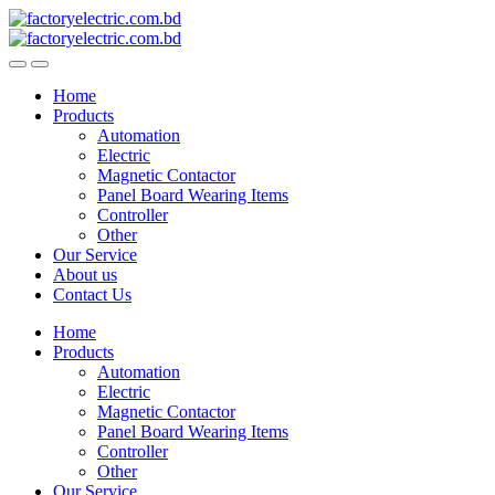
Skip
Skip
to
to
navigation
content
Home
Products
Automation
Electric
Magnetic Contactor
Panel Board Wearing Items
Controller
Other
Our Service
About us
Contact Us
Home
Products
Automation
Electric
Magnetic Contactor
Panel Board Wearing Items
Controller
Other
Our Service