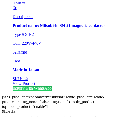
0
out of 5
(0)
Description:
Product name: Mitsubishi SN-21 magnetic contactor
Type # S-N21
Coil: 220V/440V
32 Amps
used
Made in Japan
SKU: n/a
View Product
Inquiry with WhatsApp
[tabs_product taxonomy=”mitsubishi” white_product=”white-
product” rating_none=”tab-rating-none” onsale_product=””
toprated_product=”enable”]
Share this: